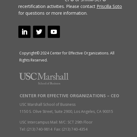
recertification activities.
Please contact
Priscilla Soto
for questions or more information.
Copyright© 2024 Center for Effective Organizations. All
Rights Reserved.
CENTER FOR EFFECTIVE ORGANIZATIONS – CEO
USC Marshall School of Business
1150 S. Olive Street, Suite 2900, Los Angeles, CA 90015
USC Intercampus Mail: M/C: SCT 29th Floor
Tel: (213) 740-9814 Fax: (213) 740-4354