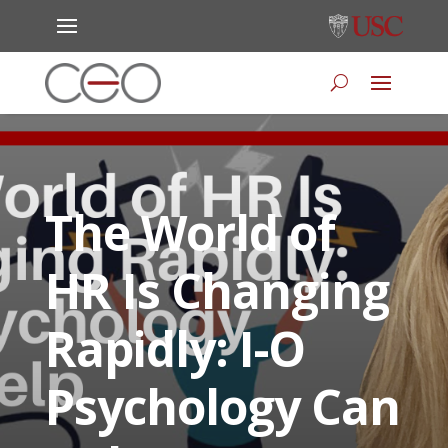
The World of
HR Is Changing
Rapidly: I-O
Psychology Can