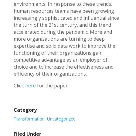
environments. In response to these trends,
human resources teams have been growing
increasingly sophisticated and influential since
the turn of the 21st century, and this trend
accelerated during the pandemic. More and
more organizations are turning to deep
expertise and solid data work to improve the
functioning of their organizations gain
competitive advantage as an employer of
choice and to increase the effectiveness and
efficiency of their organizations.
Click
here
for the paper
Category
Transformation
,
Uncategorized
Filed Under