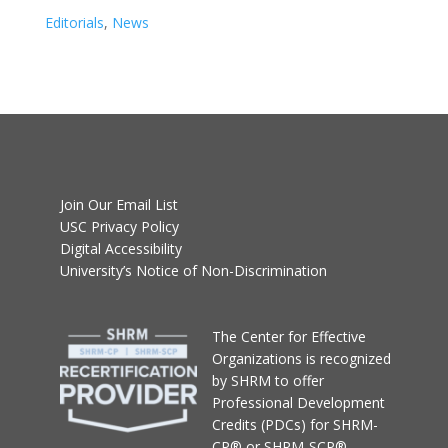
Editorials
,
News
Join Our Email List
USC Privacy Policy
Digital Accessibility
University’s Notice of Non-Discrimination
T
he Center for Effective
Organizations
is recognized
by SHRM to offer
Professional Development
Credits (PDCs) for SHRM-
CP® or SHRM-SCP®