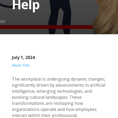
Help
July 1, 2024
Alexis Fink
The workplace is undergoing dynamic changes,
significantly driven by advancements in artificial
intelligence, emerging technologies, and
evolving cultural landscapes. These
transformations are reshaping how
organizations operate and how employees
interact within their professional