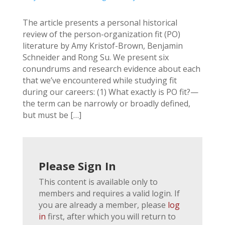
The article presents a personal historical
review of the person-organization fit (PO)
literature by Amy Kristof-Brown, Benjamin
Schneider and Rong Su. We present six
conundrums and research evidence about each
that we’ve encountered while studying fit
during our careers: (1) What exactly is PO fit?—
the term can be narrowly or broadly defined,
but must be […]
Please Sign In
This content is available only to
members and requires a valid login. If
you are already a member, please
log
in
first, after which you will return to