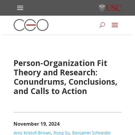
Person-Organization Fit
Theory and Research:
Conundrums, Conclusions,
and Calls to Action
November 19, 2024
Amy Kristof-Brown
,
Rong Su
,
Benjamin Schneider