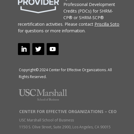
Professional Development
Credits (PDCs) for SHRM-
CP® or SHRM-SCP®
recertification activities.
Please contact
Priscilla Soto
for questions or more information.
Copyright© 2024 Center for Effective Organizations. All
Rights Reserved.
CENTER FOR EFFECTIVE ORGANIZATIONS – CEO
USC Marshall School of Business
1150 S. Olive Street, Suite 2900, Los Angeles, CA 90015