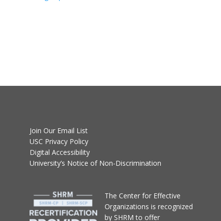
Join Our Email List
USC Privacy Policy
Digital Accessibility
University’s Notice of Non-Discrimination
T
he Center for Effective
Organizations
is recognized
by SHRM to offer