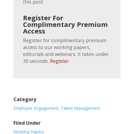
this post.
Register For
Complimentary Premium
Access
Register for complimentary premium
access to our working papers,
editorials and webinars. It takes under
30 seconds.
Register
.
Category
Employee Engagement
,
Talent Management
Filed Under
Working Papers