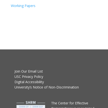
Working Papers
Join Our Email List
USC Privacy Policy
Digital Accessibility
University’s Notice of Non-Discrimination
T
he Center for Effective