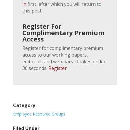
in
first, after which you will return to
this post.
Register For
Complimentary Premium
Access
Register for complimentary premium
access to our working papers,
editorials and webinars. It takes under
30 seconds.
Register
.
Category
Employee Resource Groups
Filed Under