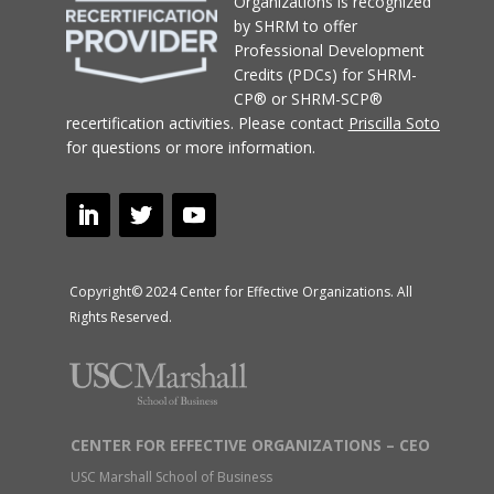
Organizations
is recognized
by SHRM to offer
Professional Development
Credits (PDCs) for SHRM-
CP® or SHRM-SCP®
recertification activities.
Please contact
Priscilla Soto
for questions or more information.
Copyright© 2024 Center for Effective Organizations. All
Rights Reserved.
CENTER FOR EFFECTIVE ORGANIZATIONS – CEO
USC Marshall School of Business