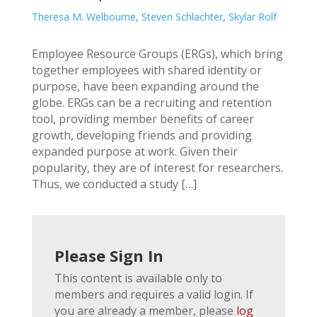
Theresa M. Welbourne
,
Steven Schlachter
,
Skylar Rolf
Employee Resource Groups (ERGs), which bring
together employees with shared identity or
purpose, have been expanding around the
globe. ERGs can be a recruiting and retention
tool, providing member benefits of career
growth, developing friends and providing
expanded purpose at work. Given their
popularity, they are of interest for researchers.
Thus, we conducted a study […]
Please Sign In
This content is available only to
members and requires a valid login. If
you are already a member, please
log