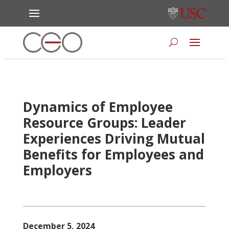
Dynamics of Employee
Resource Groups: Leader
Experiences Driving Mutual
Benefits for Employees and
Employers
December 5, 2024