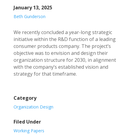
January 13, 2025
Beth Gunderson
We recently concluded a year-long strategic
initiative within the R&D function of a leading
consumer products company. The project’s
objective was to envision and design their
organization structure for 2030, in alignment
with the company’s established vision and
strategy for that timeframe.
Category
Organization Design
Filed Under
Working Papers