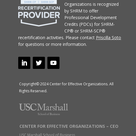
Organizations
is recognized
by SHRM to offer
Professional Development
Credits (PDCs) for SHRM-
CP® or SHRM-SCP®
recertification activities.
Please contact
Priscilla Soto
for questions or more information.
Copyright© 2024 Center for Effective Organizations. All
Rights Reserved.
CENTER FOR EFFECTIVE ORGANIZATIONS – CEO
USC Marshall School of Business