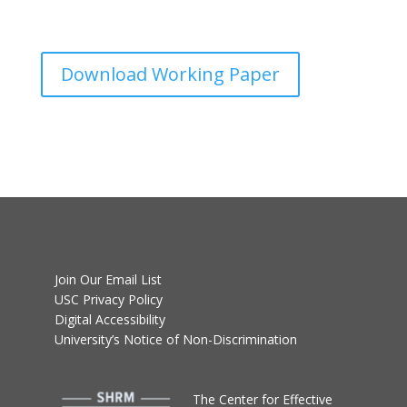
Download Working Paper
Join Our Email List
USC Privacy Policy
Digital Accessibility
University’s Notice of Non-Discrimination
T
he Center for Effective