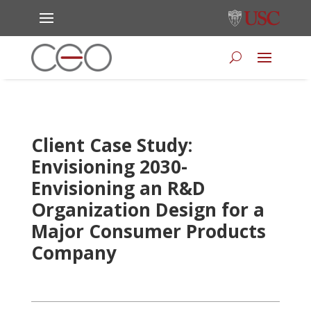
Client Case Study:
Envisioning 2030-
Envisioning an R&D
Organization Design for a
Major Consumer Products
Company