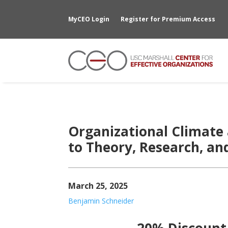
MyCEO Login
Register for Premium Access
Organizational Climate 
to Theory, Research, an
March 25, 2025
Benjamin Schneider