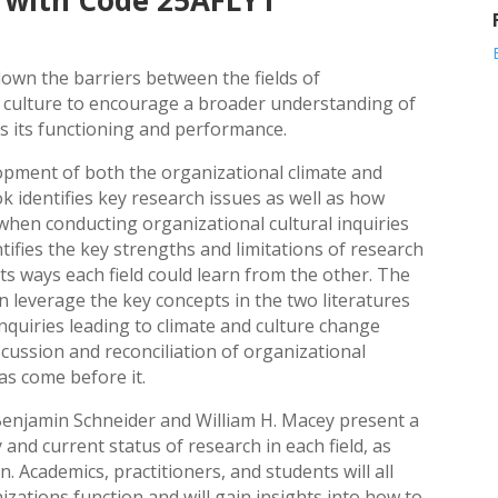
 with Code 25AFLY1
own the barriers between the fields of
l culture to encourage a broader understanding of
s its functioning and performance.
lopment of both the organizational climate and
ok identifies key research issues as well as how
 when conducting organizational cultural inquiries
tifies the key strengths and limitations of research
s ways each field could learn from the other. The
n leverage the key concepts in the two literatures
nquiries leading to climate and culture change
scussion and reconciliation of organizational
as come before it.
 Benjamin Schneider and William H. Macey present a
and current status of research in each field, as
n. Academics, practitioners, and students will all
ations function and will gain insights into how to