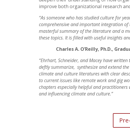
improve both organizational research and
“As someone who has studied culture for years
comprehensive and important integration of th
masterful summary of the literature and a mus
these topics. It is filled with useful insights 
Charles A. O’Reilly, Ph.D., Grad
“Ehrhart, Schneider, and Macey have written t
deftly summarize, synthesize and extend the
climate and culture literatures with clear des
to current issues like remote work and gig work
chapters especially helpful and practitioners 
and influencing climate and culture.”
Pre