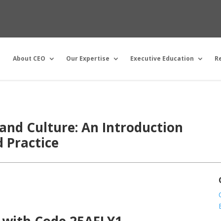
About CEO
Our Expertise
Executive Education
R
and Culture: An Introduction
d Practice