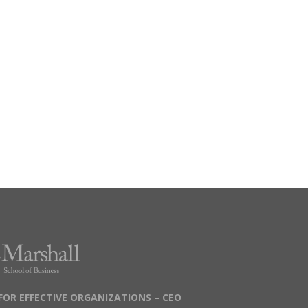
FOR EFFECTIVE ORGANIZATIONS – CEO