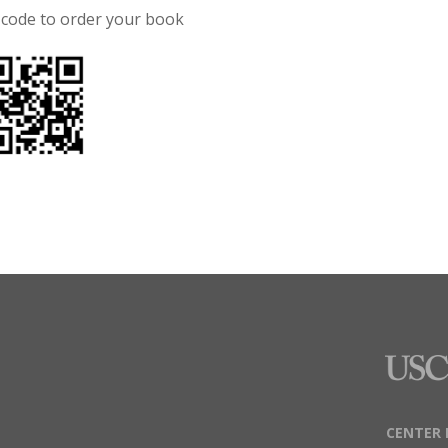
 code to order your book
CENTER 