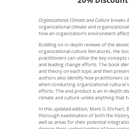
20% Discount
Organizational Climate and Culture
breaks d
organizational climate and organizationa
how an organization’s environment affect
Building on in-depth reviews of the deve
organizational culture literatures, the bo
practitioners can utilize the key concepts
and leading change efforts. The book iden
and theory on each topic and then present
authors also identify how practitioners ca
when conducting organizational cultural i
efforts. The end product is an in-depth di
climate and culture unlike anything that h
In this updated edition, Mark G. Ehrhart,
thorough examination of both the history 
well as areas for their potential integratio
deepen their understanding of how organiz