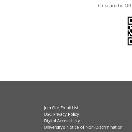
Or scan the QR
Join Our Email List
USC Privacy Policy
Digital Accessibility
University’s Notice of Non-Discrimination