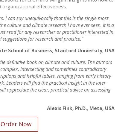
 organizational effectiveness.
, I can say unequivocally that this is the single most
e culture and climate research I have ever seen. It is a
t read for any researcher or practitioner interested in
and suggestions for research and practice.”
uate School of Business, Stanford University, USA
he definitive book on climate and culture. The authors
 complex, intersecting and sometimes contradictory
criptions and helpful tables, ranging from early history
. Leaders will find the practical insight in the later
will appreciate the clear, practical advice on assessing
Alexis Fink, Ph.D., Meta, USA
-Order Now