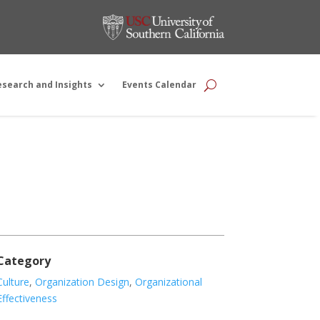
esearch and Insights
Events Calendar
Category
Culture
,
Organization Design
,
Organizational
Effectiveness