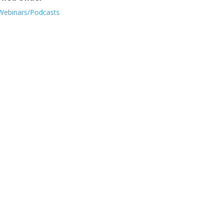
Webinars/Podcasts