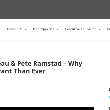
About CEO
Our Expertise
Executive Education
R
reau & Pete Ramstad – Why
vant Than Ever