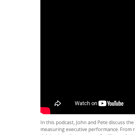
In this podcast, John and Pete discuss the
measuring executive performance. From re