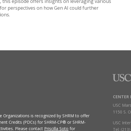
s, this episode offers insights on leveraging various
in for perspectives on how Gen AI could further
ions.
CENTER 
USC Mars
1150 S. O
ive Organizations
is recognized by SHRM to offer
ment Credits (PDCs) for SHRM-CP® or SHRM-
USC Inter
ivities.
Please contact
Priscilla Soto
for
Tel: (213