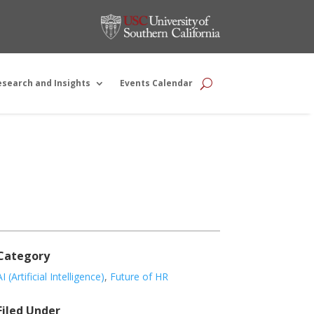
esearch and Insights
Events Calendar
Category
AI (Artificial Intelligence)
,
Future of HR
Filed Under