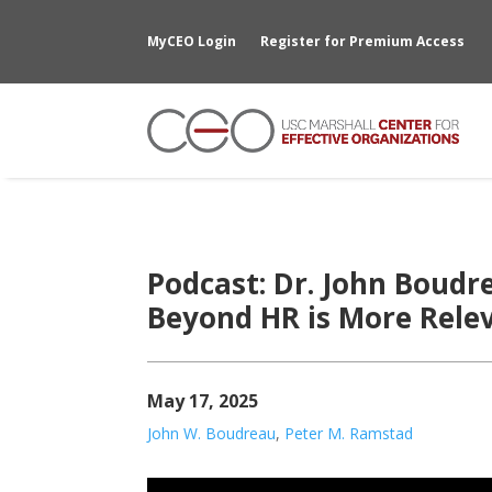
MyCEO Login
Register for Premium Access
Podcast: Dr. John Boud
Beyond HR is More Rele
May 17, 2025
John W. Boudreau
,
Peter M. Ramstad