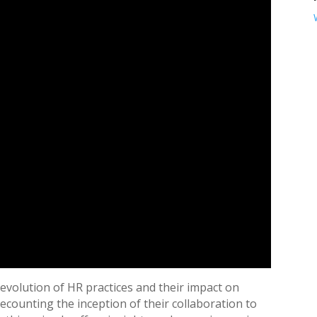
 evolution of HR practices and their impact on
counting the inception of their collaboration to