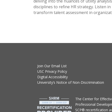
delving into the nuances of utility analysi
disciplines to refine HR strategy. Listen 
transform talent assessment in organizat
Join Our Email List
USC Privacy Policy
Digital Accessibility
University’s Notice of Non-Discrimination
T
he Center for Effect
Professional Develop
SCP® recertification act