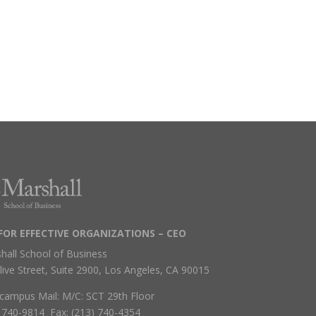
FOR EFFECTIVE ORGANIZATIONS – CEO
hall School of Business
live Street, Suite 2900, Los Angeles, CA 90015
campus Mail: M/C: SCT 29th Floor
) 740-9814 Fax: (213) 740-4354