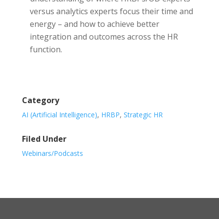
versus analytics experts focus their time and
energy – and how to achieve better
integration and outcomes across the HR
function.
Category
AI (Artificial Intelligence)
,
HRBP
,
Strategic HR
Filed Under
Webinars/Podcasts