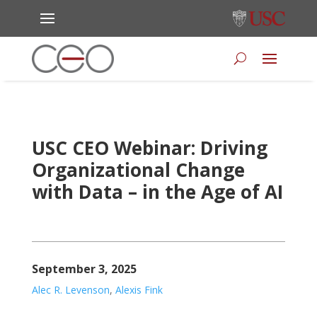
USC CEO Webinar: Driving
Organizational Change
with Data – in the Age of AI
September 3, 2025
Alec R. Levenson
,
Alexis Fink