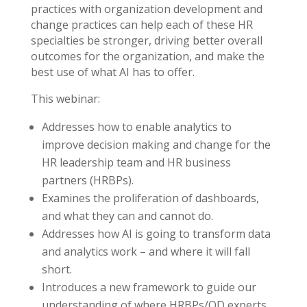
practices with organization development and
change practices can help each of these HR
specialties be stronger, driving better overall
outcomes for the organization, and make the
best use of what AI has to offer.
This webinar:
Addresses how to enable analytics to
improve decision making and change for the
HR leadership team and HR business
partners (HRBPs).
Examines the proliferation of dashboards,
and what they can and cannot do.
Addresses how AI is going to transform data
and analytics work – and where it will fall
short.
Introduces a new framework to guide our
understanding of where HRBPs/OD experts