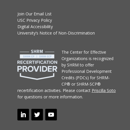
Join Our Email List
USC Privacy Policy
Digital Accessibility
University’s Notice of Non-Discrimination
T
he Center for Effective
Organizations
is recognized
by SHRM to offer
Professional Development
Credits (PDCs) for SHRM-
CP® or SHRM-SCP®
recertification activities.
Please contact
Priscilla Soto
for questions or more information.