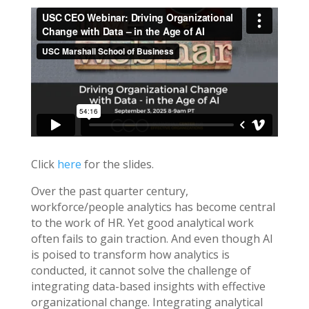
Click
here
for the slides.
Over the past quarter century,
workforce/people analytics has become central
to the work of HR. Yet good analytical work
often fails to gain traction. And even though AI
is poised to transform how analytics is
conducted, it cannot solve the challenge of
integrating data-based insights with effective
organizational change. Integrating analytical