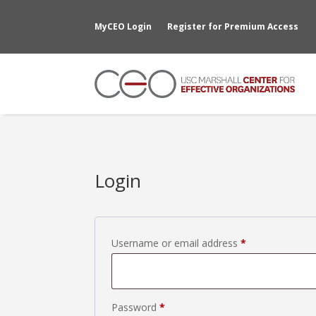
MyCEO Login
Register for Premium Access
Login
Required
Username or email address
*
Required
Password
*