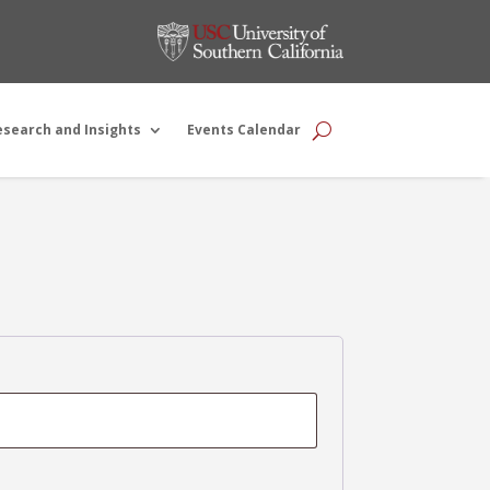
esearch and Insights
Events Calendar