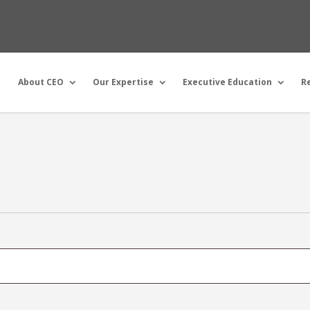
About CEO
Our Expertise
Executive Education
R