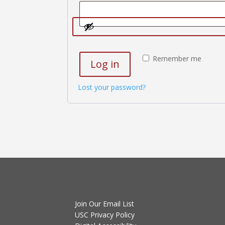
Remember me
Log in
Lost your password?
Join Our Email List
USC Privacy Policy