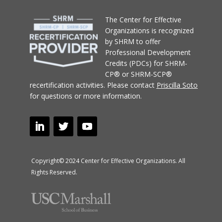
T
he Center for Effective
Organizations
is recognized
by SHRM to offer
Professional Development
Credits (PDCs) for SHRM-
CP® or SHRM-SCP®
recertification activities.
Please contact
Priscilla Soto
for questions or more information.
Copyright© 2024 Center for Effective Organizations. All
Rights Reserved.