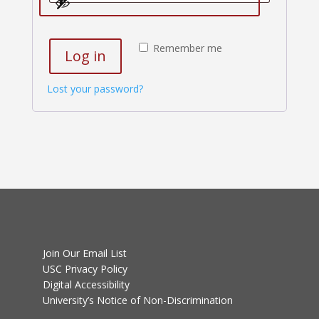
Remember me
Log in
Lost your password?
Join Our Email List
USC Privacy Policy
Digital Accessibility
University’s Notice of Non-Discrimination