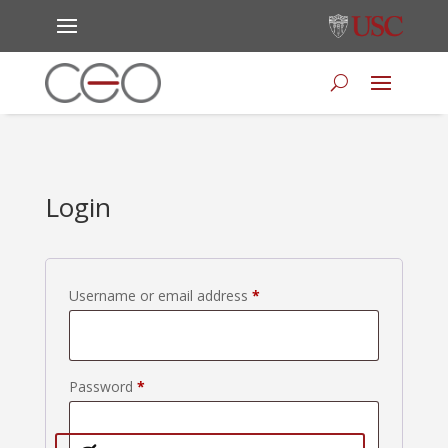
Login
Required
Username or email address
*
Required
Password
*