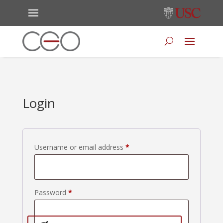
Login
Required
Username or email address
*
Required
Password
*