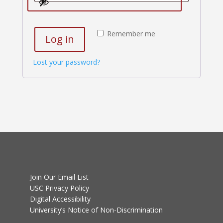
Remember me
Log in
Lost your password?
Join Our Email List
USC Privacy Policy
Digital Accessibility
University’s Notice of Non-Discrimination