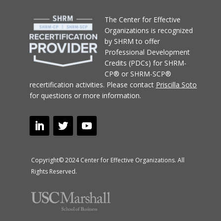
T
he Center for Effective
Organizations
is recognized
by SHRM to offer
Professional Development
Credits (PDCs) for SHRM-
CP® or SHRM-SCP®
recertification activities.
Please contact
Priscilla Soto
for questions or more information.
Copyright© 2024 Center for Effective Organizations. All
Rights Reserved.