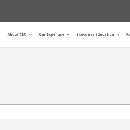
About CEO
Our Expertise
Executive Education
R