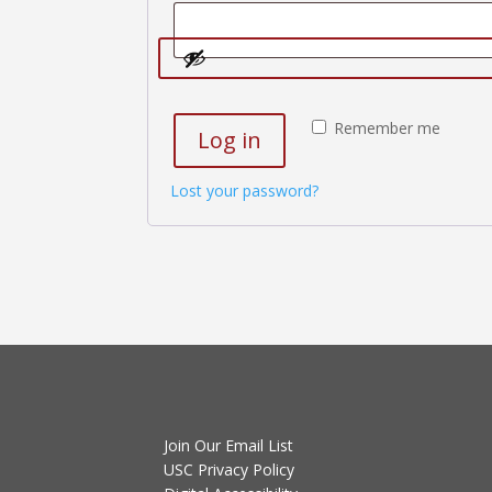
Remember me
Log in
Lost your password?
Join Our Email List
USC Privacy Policy