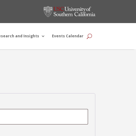
esearch and Insights
Events Calendar