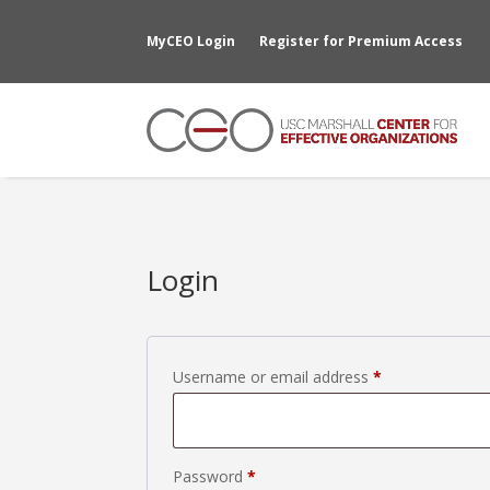
MyCEO Login
Register for Premium Access
Login
Required
Username or email address
*
Required
Password
*