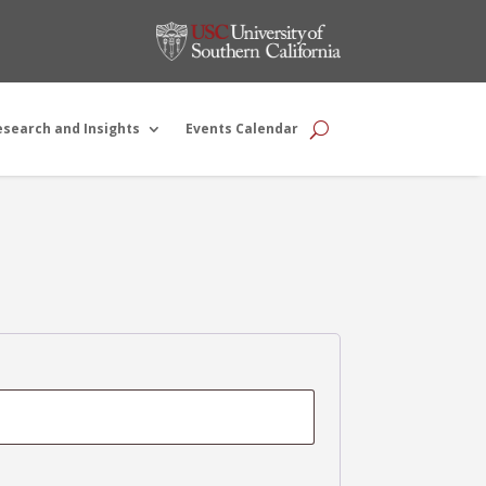
esearch and Insights
Events Calendar