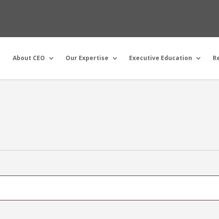
About CEO
Our Expertise
Executive Education
R