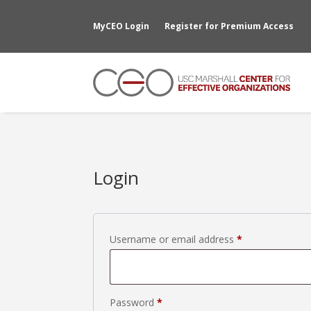
MyCEO Login
Register for Premium Access
Login
Required
Username or email address
*
Required
Password
*