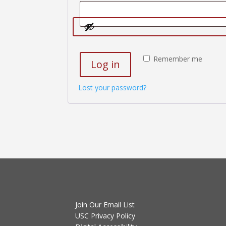
Remember me
Log in
Lost your password?
Join Our Email List
USC Privacy Policy