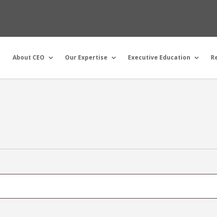
About CEO
Our Expertise
Executive Education
R