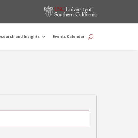
esearch and Insights
Events Calendar