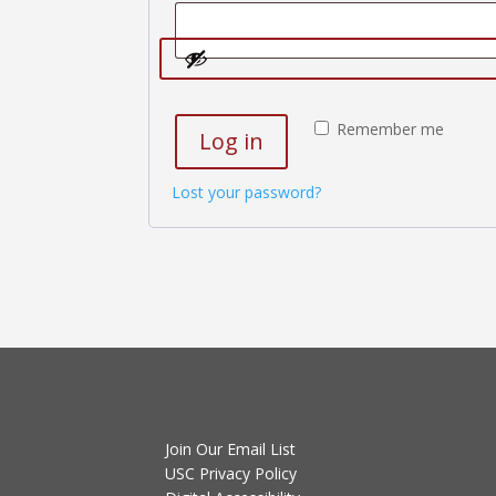
Remember me
Log in
Lost your password?
Join Our Email List
USC Privacy Policy