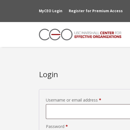
MyCEO Login
Register for Premium Access
Login
Required
Username or email address
*
Required
Password
*