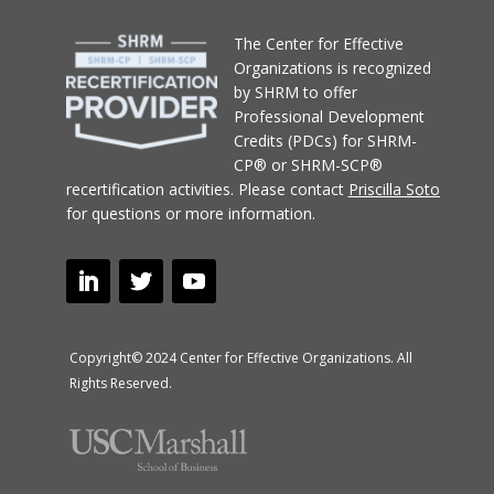
T
he Center for Effective
Organizations
is recognized
by SHRM to offer
Professional Development
Credits (PDCs) for SHRM-
CP® or SHRM-SCP®
recertification activities.
Please contact
Priscilla Soto
for questions or more information.
Copyright© 2024 Center for Effective Organizations. All
Rights Reserved.