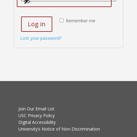
Remember me
Log in
Lost your password?
Join Our Email List
USC Privacy Policy
Digital Accessibility
University’s Notice of Non-Discrimination