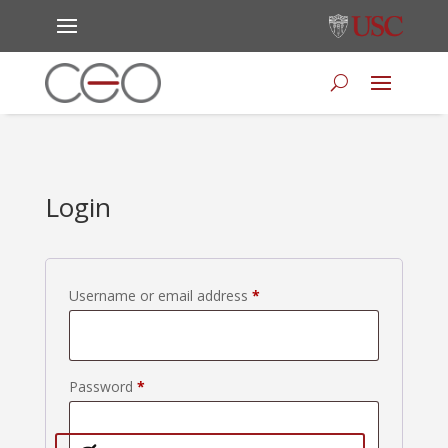
Login
Required
Username or email address
*
Required
Password
*