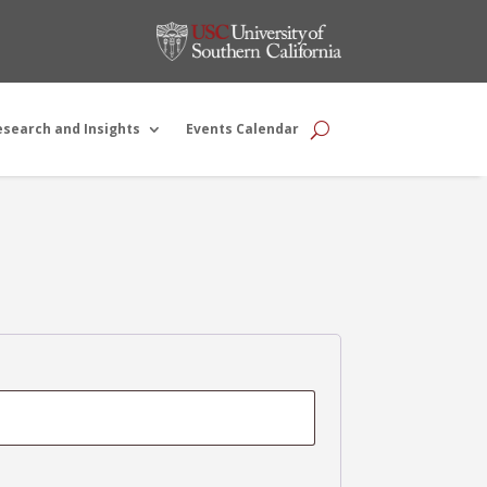
esearch and Insights
Events Calendar