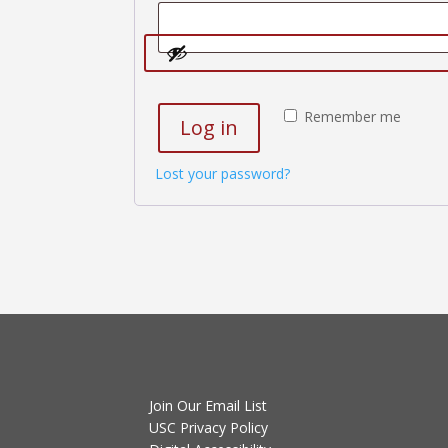
Remember me
Log in
Lost your password?
Join Our Email List
USC Privacy Policy