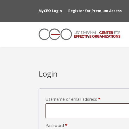
MyCEO Login
Register for Premium Access
Login
Required
Username or email address
*
Required
Password
*