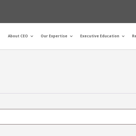
About CEO
Our Expertise
Executive Education
R