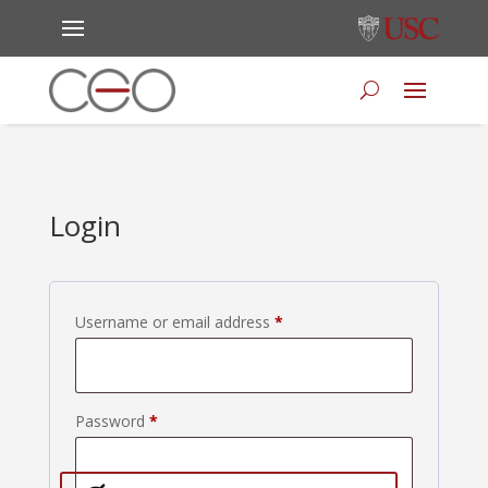
Login
Required
Username or email address
*
Required
Password
*