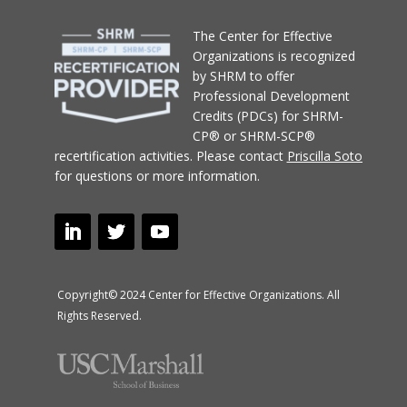
T
he Center for Effective
Organizations
is recognized
by SHRM to offer
Professional Development
Credits (PDCs) for SHRM-
CP® or SHRM-SCP®
recertification activities.
Please contact
Priscilla Soto
for questions or more information.
Copyright© 2024 Center for Effective Organizations. All
Rights Reserved.