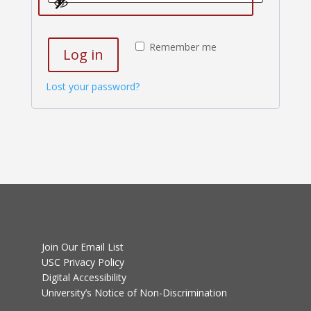
Remember me
Log in
Lost your password?
Join Our Email List
USC Privacy Policy
Digital Accessibility
University’s Notice of Non-Discrimination