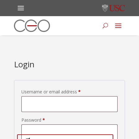
Login
Required
Username or email address
*
Required
Password
*