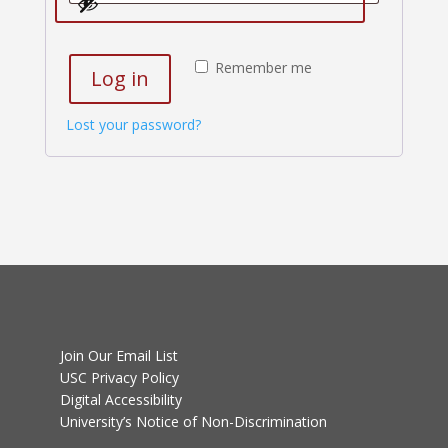
Remember me
Log in
Lost your password?
Join Our Email List
USC Privacy Policy
Digital Accessibility
University’s Notice of Non-Discrimination