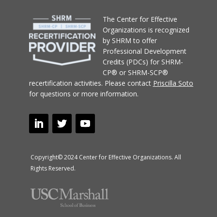
T
he Center for Effective
Organizations
is recognized
by SHRM to offer
Professional Development
Credits (PDCs) for SHRM-
CP® or SHRM-SCP®
recertification activities.
Please contact
Priscilla Soto
for questions or more information.
Copyright© 2024 Center for Effective Organizations. All
Rights Reserved.