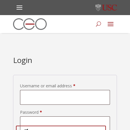
Login
Required
Username or email address
*
Required
Password
*