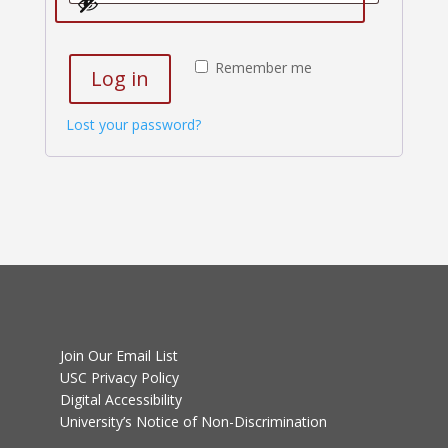
Remember me
Log in
Lost your password?
Join Our Email List
USC Privacy Policy
Digital Accessibility
University’s Notice of Non-Discrimination