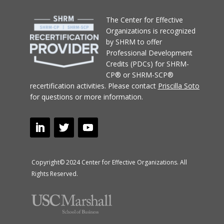
T
he Center for Effective
Organizations
is recognized
by SHRM to offer
Professional Development
Credits (PDCs) for SHRM-
CP® or SHRM-SCP®
recertification activities.
Please contact
Priscilla Soto
for questions or more information.
Copyright© 2024 Center for Effective Organizations. All
Rights Reserved.