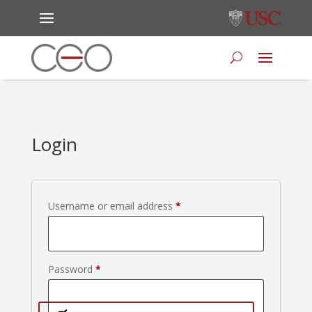
Login
Required
Username or email address
*
Required
Password
*