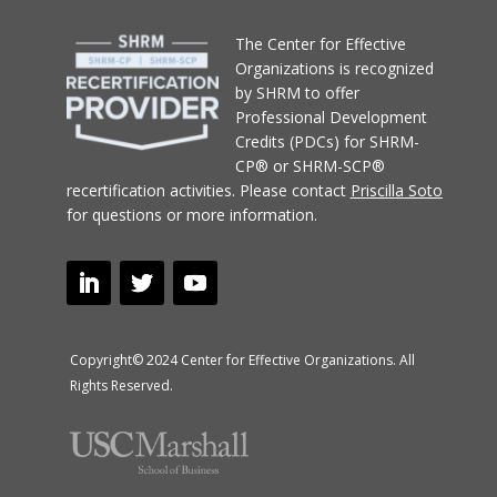
T
he Center for Effective
Organizations
is recognized
by SHRM to offer
Professional Development
Credits (PDCs) for SHRM-
CP® or SHRM-SCP®
recertification activities.
Please contact
Priscilla Soto
for questions or more information.
Copyright© 2024 Center for Effective Organizations. All
Rights Reserved.