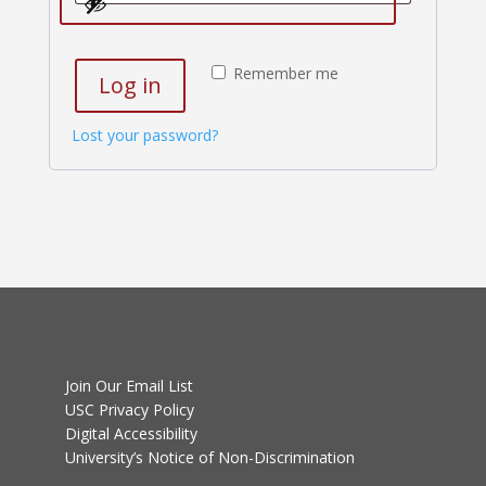
Remember me
Log in
Lost your password?
Join Our Email List
USC Privacy Policy
Digital Accessibility
University’s Notice of Non-Discrimination