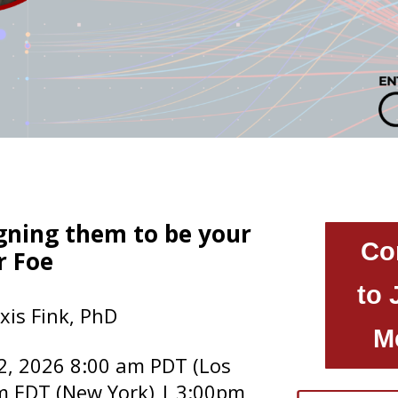
igning them to be your
Co
r Foe
to 
xis Fink, PhD
M
2, 2026 8:00 am PDT (Los
m EDT (New York) | 3:00pm