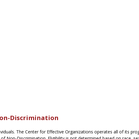
Non-Discrimination
dividuals. The Center for Effective Organizations operates all of its pro
 of Non-Discrimination. Eligibility is not determined based on race, sex