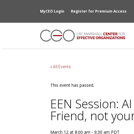
MyCEO Login
Register for Premium Access
« All Events
This event has passed.
EEN Session: AI
Friend, not you
March 12 at 8:00 am
-
9:30 am
PDT