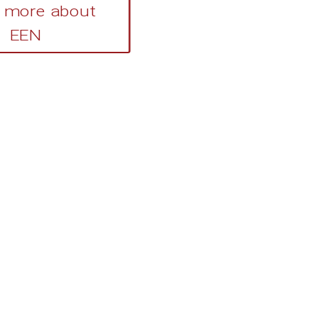
 more about
EEN