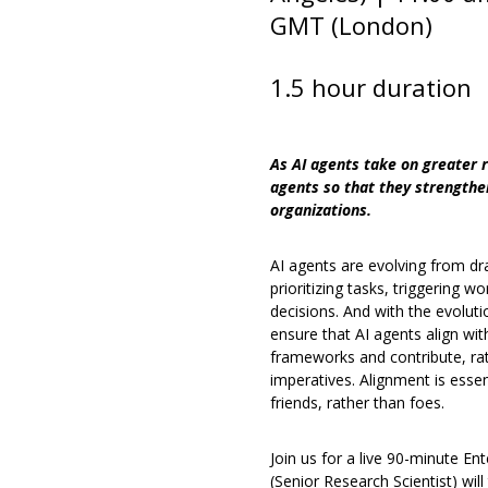
GMT (London)
1.5 hour duration
As AI agents take on greater r
agents so that they strengthe
organizations.
AI agents are evolving from dr
prioritizing tasks, triggering 
decisions. And with the evolu
ensure that AI agents align wit
frameworks and contribute, rat
imperatives. Alignment is essen
friends, rather than foes.
Join us for a live 90-minute Ent
(Senior Research Scientist) will