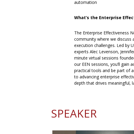
automation
What’s the Enterprise Effe
The Enterprise Effectiveness N
community where we discuss an
execution challenges. Led by U
experts Alec Levenson, Jennife
minute virtual sessions founded
our EEN sessions, you’ll gain 
practical tools and be part of
to advancing enterprise effecti
depth that drives meaningful, l
SPEAKER