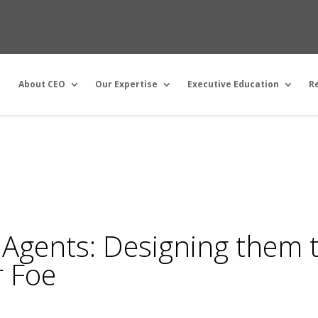
About CEO
Our Expertise
Executive Education
R
 Agents: Designing them 
r Foe