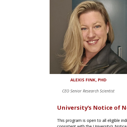
ALEXIS FINK, PHD
CEO Senior Research Scientist
University’s Notice of 
This program is open to all eligible in
consistent with the University’s Notice