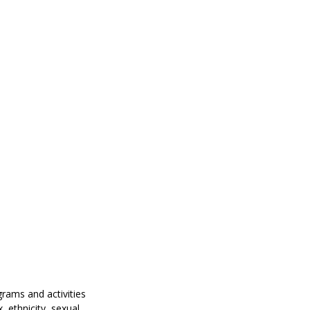
grams and activities
, ethnicity, sexual