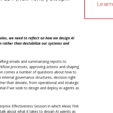
Learn
oles, we need to reflect on how we design AI
n rather than destabilize our systems and
afting emails and summarizing reports to
workflow processes, approving actions and shaping
tion comes a number of questions about how to
h internal governance structures, decision-right
her than deviate, from operational and strategic
tial if we seek to design and deploy AI agents as
erprise Effectiveness Session in which Alexis Fink
 talk about what it takes to design AI agents as