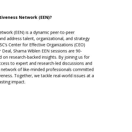
ctiveness Network (EEN)?
etwork (EEN) is a dynamic peer-to-peer
d address talent, organizational, and strategy
SC’s Center for Effective Organizations (CEO)
r Deal, Sharna Wiblen EEN sessions are 90-
 on research-backed insights. By joining us for
access to expert and research-led discussions and
 a network of like-minded professionals committed
veness. Together, we tackle real-world issues at a
asting impact.