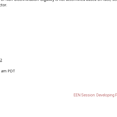
ctor.
12
30 am
PDT
EEN Session: Developing Pe