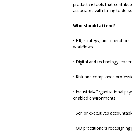
productive tools that contribut
associated with failing to do so
Who should attend?
• HR, strategy, and operations 
workflows
• Digital and technology leade
• Risk and compliance profess
• Industrial–Organizational psy
enabled environments
• Senior executives accountabl
• OD practitioners redesigning