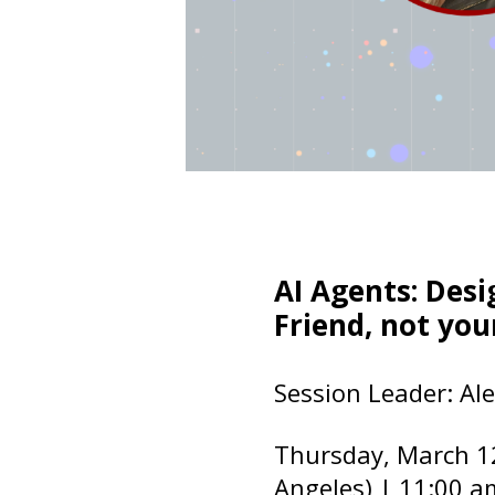
AI Agents: Des
Friend, not you
Session Leader: Ale
Thursday, March 1
Angeles) | 11:00 a