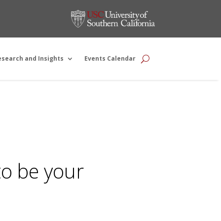
esearch and Insights
Events Calendar
to be your