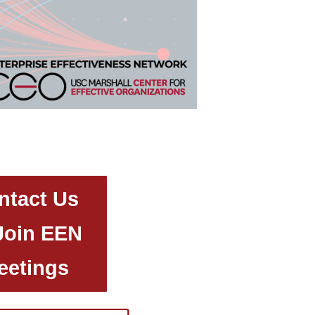
ntact Us
Join EEN
eetings