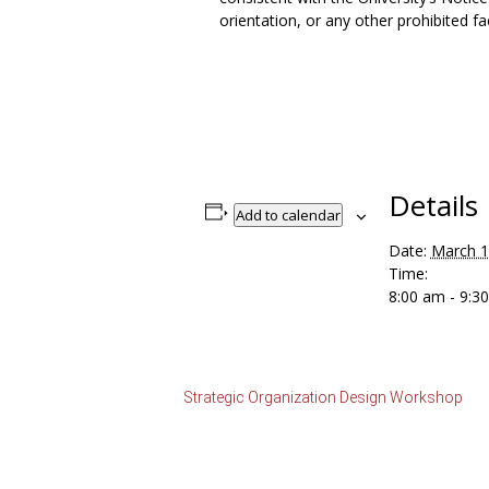
orientation, or any other prohibited fa
Details
Add to calendar
Date:
March 
Time:
8:00 am - 9:
Strategic Organization Design Workshop