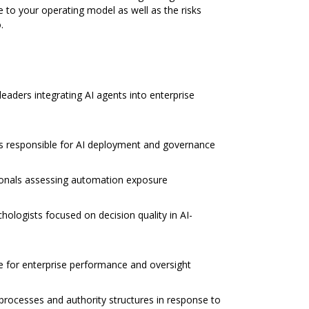
e to your operating model as well as the risks
.
leaders integrating AI agents into enterprise
rs responsible for AI deployment and governance
ionals assessing automation exposure
chologists focused on decision quality in AI-
e for enterprise performance and oversight
 processes and authority structures in response to