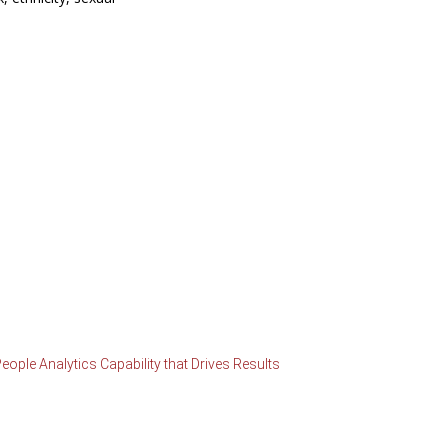
ople Analytics Capability that Drives Results