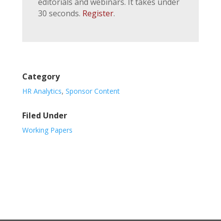
editorials and webinars. It takes under
30 seconds.
Register
.
Category
HR Analytics
,
Sponsor Content
Filed Under
Working Papers