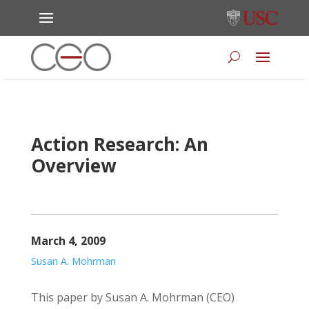
Action Research: An
Overview
March 4, 2009
Susan A. Mohrman
This paper by Susan A. Mohrman (CEO)