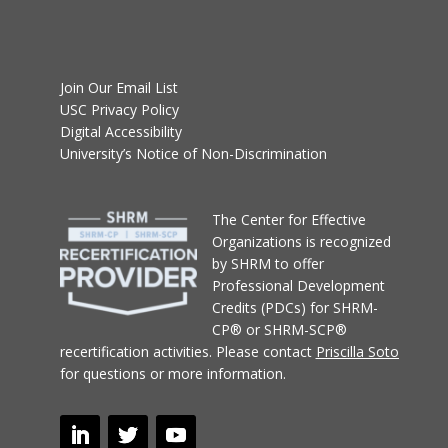
Join Our Email List
USC Privacy Policy
Digital Accessibility
University’s Notice of Non-Discrimination
T
he Center for Effective
Organizations
is recognized
by SHRM to offer
Professional Development
Credits (PDCs) for SHRM-
CP® or SHRM-SCP®
recertification activities.
Please contact
Priscilla Soto
for questions or more information.