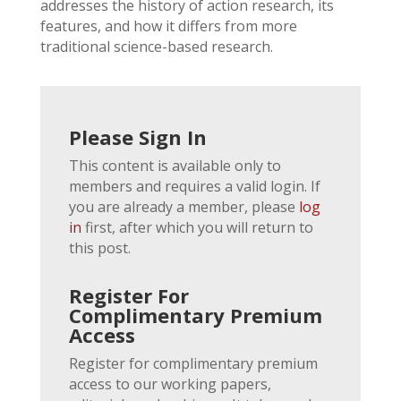
addresses the history of action research, its
features, and how it differs from more
traditional science-based research.
Please Sign In
This content is available only to
members and requires a valid login. If
you are already a member, please
log
in
first, after which you will return to
this post.
Register For
Complimentary Premium
Access
Register for complimentary premium
access to our working papers,