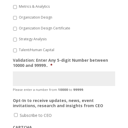
Metrics & Analytics
Organization Design
Organization Design Certificate
Strategy Analysis
Talent/Human Capital
Validation: Enter Any 5-digit Number between
10000 and 99999..
*
Please enter a number from
10000
to
99999
.
Opt-In to receive updates, news, event
invitations, research and insights from CEO
Subscribe to CEO
CAPTCHA