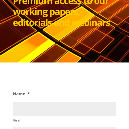
Premium access to our
working papers,
editorials and webinars
Name
*
First