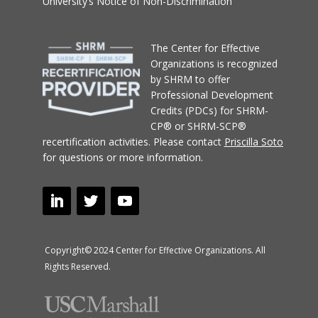
University’s Notice of Non-Discrimination
T
he Center for Effective
Organizations
is recognized
by SHRM to offer
Professional Development
Credits (PDCs) for SHRM-
CP® or SHRM-SCP®
recertification activities.
Please contact
Priscilla Soto
for questions or more information.
Copyright© 2024 Center for Effective Organizations. All
Rights Reserved.