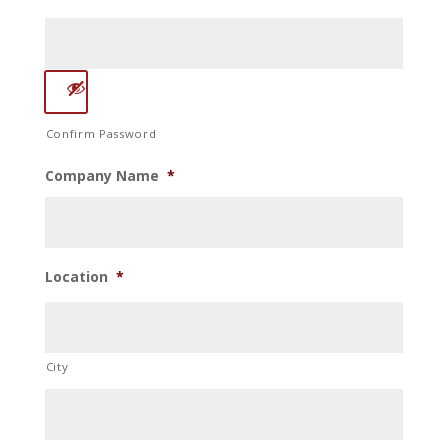
Confirm Password
Company Name
*
Location
*
City