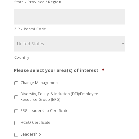
State / Province / Region
ZIP / Postal Code
Country
Please select your area(s) of interest:
*
Change Management
Diversity, Equity, & Inclusion (DEI)/Employee
Resource Group (ERG)
ERG Leadership Certificate
HCEO Certificate
Leadership