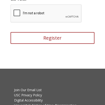
Join Our Email List
USC Privacy Policy
Digital Accessibility