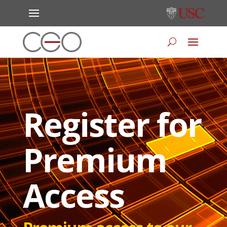
Register for
Premium
Access