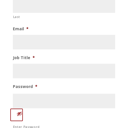
Last
Email
*
Job Title
*
Password
*
Enter Password