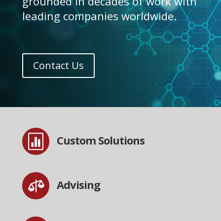
grounded in decades of work with
leading companies worldwide.
Contact Us

Custom Solutions

Advising