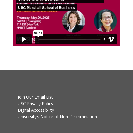
Join Our Email List
USC Privacy Policy
Digital Accessibility
University’s Notice of Non-Discrimination