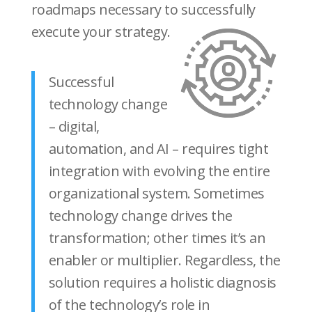
roadmaps necessary to successfully
execute your strategy.
Successful
technology change
– digital,
automation, and AI – requires tight
integration with evolving the entire
organizational system. Sometimes
technology change drives the
transformation; other times it’s an
enabler or multiplier. Regardless, the
solution requires a holistic diagnosis
of the technology’s role in