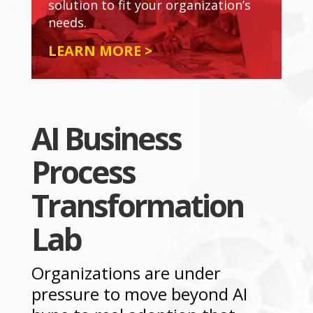
solution to fit your organization’s
needs.
LEARN MORE >
AI Business
Process
Transformation
Lab
Organizations are under
pressure to move beyond AI