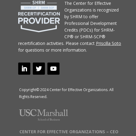
T
he Center for Effective
Organizations
is recognized
by SHRM to offer
Professional Development
Credits (PDCs) for SHRM-
CP® or SHRM-SCP®
recertification activities.
Please contact
Priscilla Soto
for questions or more information.
Copyright© 2024 Center for Effective Organizations. All
Rights Reserved.
CENTER FOR EFFECTIVE ORGANIZATIONS – CEO