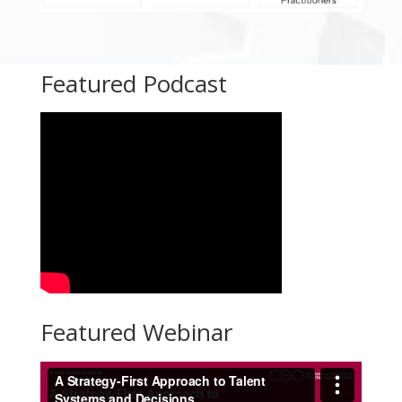
Featured Podcast
Featured Webinar