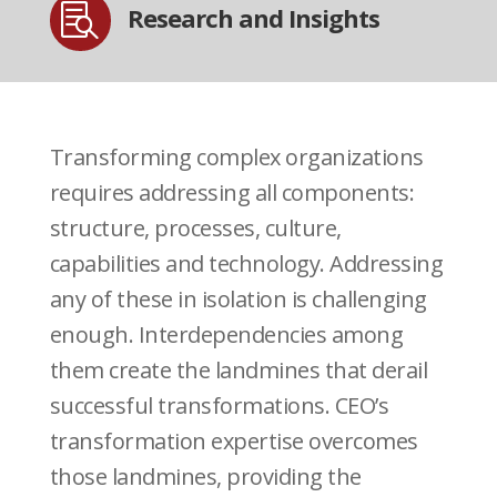

Research and Insights
Transforming complex organizations
requires addressing all components:
structure, processes, culture,
capabilities and technology. Addressing
any of these in isolation is challenging
enough. Interdependencies among
them create the landmines that derail
successful transformations. CEO’s
transformation expertise overcomes
those landmines, providing the