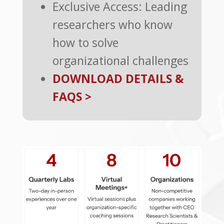
Exclusive Access: Leading
researchers who know
how to solve
organizational challenges
DOWNLOAD DETAILS &
FAQS >