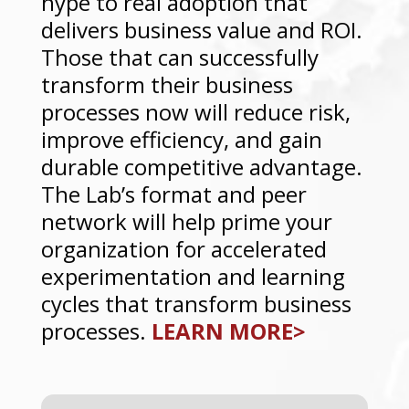
hype to real adoption that
delivers business value and ROI.
Those that can successfully
transform their business
processes now will reduce risk,
improve efficiency, and gain
durable competitive advantage.
The Lab’s format and peer
network will help prime your
organization for accelerated
experimentation and learning
cycles that transform business
processes.
LEARN MORE>