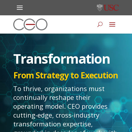
Transformation
From Strategy to Execution
To thrive, organizations must
continually reshape their
operating model. CEO provides
cutting-edge, cross-industry
transformation expertise,