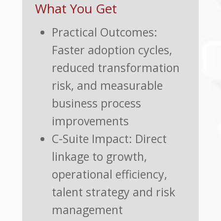
What You Get
Practical Outcomes:
Faster adoption cycles,
reduced transformation
risk, and measurable
business process
improvements
C-Suite Impact: Direct
linkage to growth,
operational efficiency,
talent strategy and risk
management