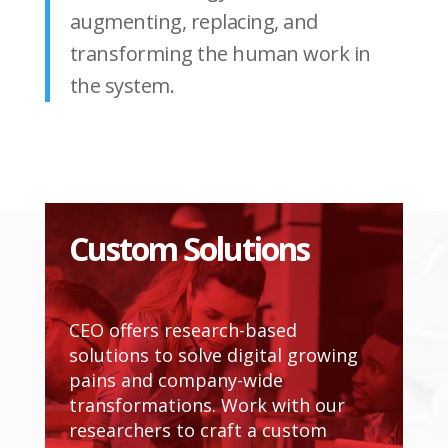
augmenting, replacing, and
transforming the human work in
the system.
Custom Solutions
CEO offers research-based
solutions to solve digital growing
pains and company-wide
transformations. Work with our
researchers to craft a custom