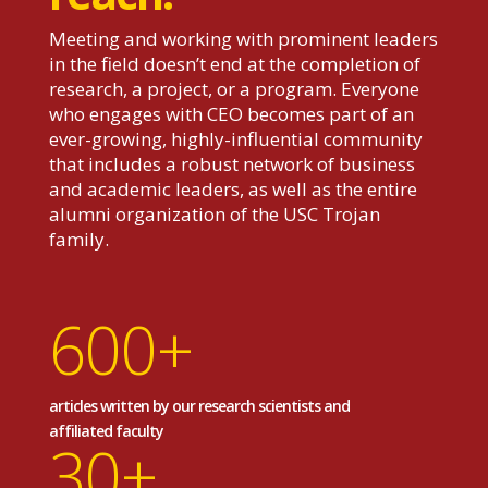
Meeting and working with prominent leaders
in the field doesn’t end at the completion of
research, a project, or a program. Everyone
who engages with CEO becomes part of an
ever-growing, highly-influential community
that includes a robust network of business
and academic leaders, as well as the entire
alumni organization of the USC Trojan
family.
600+
articles written by our research scientists and
affiliated faculty
30+