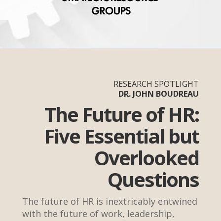
RESEARCH SPOTLIGHT
DR. JOHN BOUDREAU
The Future of HR:
Five Essential but
Overlooked
Questions
The future of HR is inextricably entwined
with the future of work, leadership,