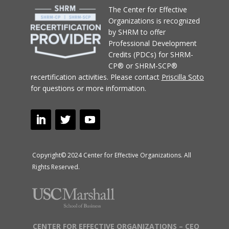
T
he Center for Effective
Organizations
is recognized
by SHRM to offer
Professional Development
Credits (PDCs) for SHRM-
CP® or SHRM-SCP®
recertification activities.
Please contact
Priscilla Soto
for questions or more information.
Copyright© 2024 Center for Effective Organizations. All
Rights Reserved.
CENTER FOR EFFECTIVE ORGANIZATIONS – CEO