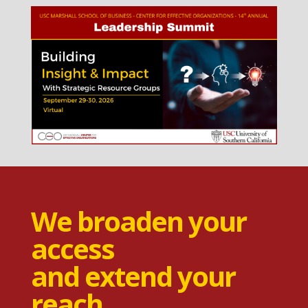
We broaden your
access
and extend your
reach.