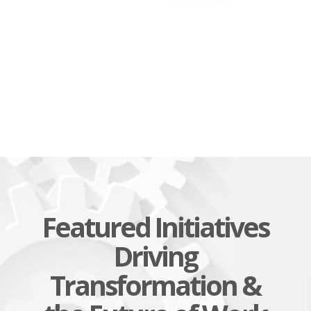
Featured Initiatives
Driving
Transformation &