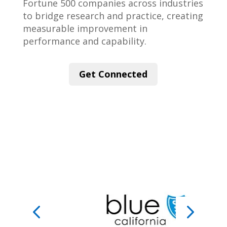
Fortune 500 companies across industries
to bridge research and practice, creating
measurable improvement in
performance and capability.
Get Connected