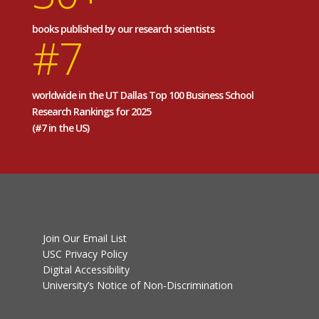
books published by our research scientists
#7
worldwide in the UT Dallas Top 100 Business School
Research Rankings for 2025
(#7 in the US)
Join Our Email List
USC Privacy Policy
Digital Accessibility
University’s Notice of Non-Discrimination