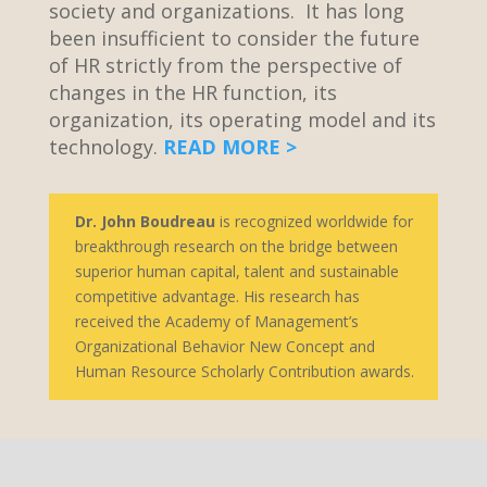
society and organizations. It has long
been insufficient to consider the future
of HR strictly from the perspective of
changes in the HR function, its
organization, its operating model and its
technology.
READ MORE >
Dr. John Boudreau
is recognized worldwide for
breakthrough research on the bridge between
superior human capital, talent and sustainable
competitive advantage. His research has
received the Academy of Management’s
Organizational Behavior New Concept and
Human Resource Scholarly Contribution awards.