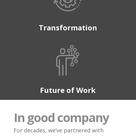
Transformation
Future of Work
In good company
For decades, we’ve partnered with