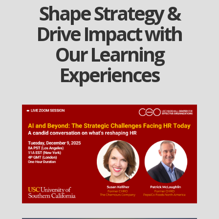
Shape Strategy &
Drive Impact with
Our Learning
Experiences