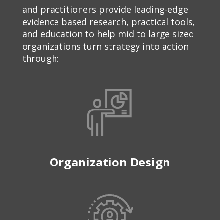
and practitioners provide leading-edge
evidence based research, practical tools,
and education to help mid to large sized
organizations turn strategy into action
through:
Organization Design