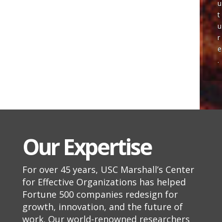
u
t
u
r
e
.
Our Expertise
For over 45 years, USC Marshall’s Center
for Effective Organizations has helped
Fortune 500 companies redesign for
growth, innovation, and the future of
work.
Our world-renowned researchers