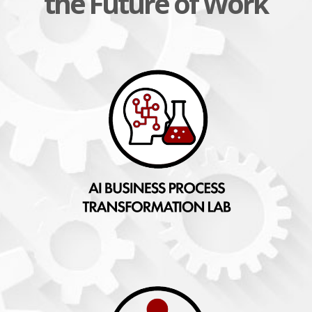
the Future of Work