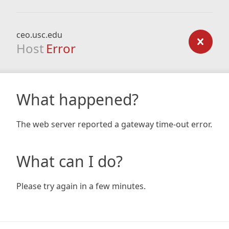
ceo.usc.edu
Host
Error
What happened?
The web server reported a gateway time-out error.
What can I do?
Please try again in a few minutes.