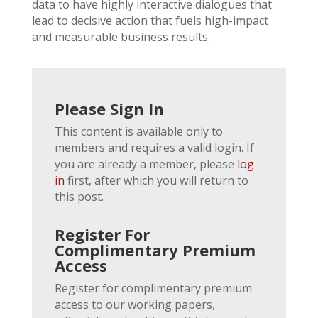
data to have highly interactive dialogues that
lead to decisive action that fuels high-impact
and measurable business results.
Please Sign In
This content is available only to
members and requires a valid login. If
you are already a member, please
log
in
first, after which you will return to
this post.
Register For
Complimentary Premium
Access
Register for complimentary premium
access to our working papers,