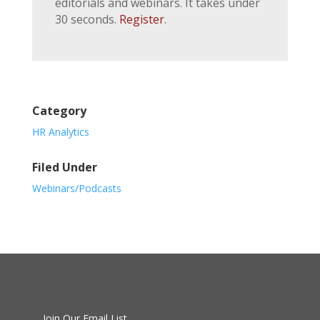
editorials and webinars. It takes under
30 seconds.
Register
.
Category
HR Analytics
Filed Under
Webinars/Podcasts
Join Our Email List