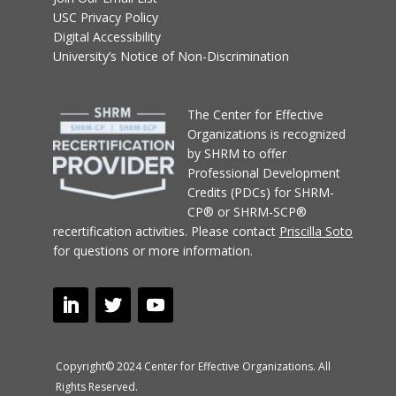
USC Privacy Policy
Digital Accessibility
University’s Notice of Non-Discrimination
T
he Center for Effective
Organizations
is recognized
by SHRM to offer
Professional Development
Credits (PDCs) for SHRM-
CP® or SHRM-SCP®
recertification activities.
Please contact
Priscilla Soto
for questions or more information.
Copyright© 2024 Center for Effective Organizations. All
Rights Reserved.