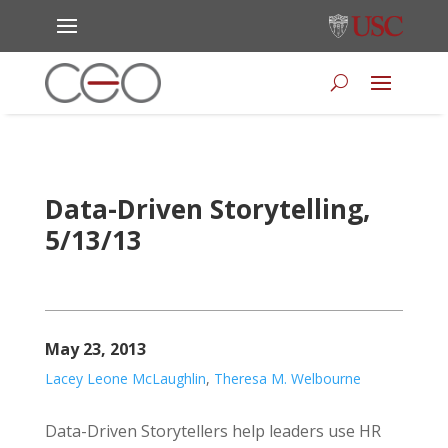
Data-Driven Storytelling,
5/13/13
May 23, 2013
Lacey Leone McLaughlin
,
Theresa M. Welbourne
Data-Driven Storytellers help leaders use HR