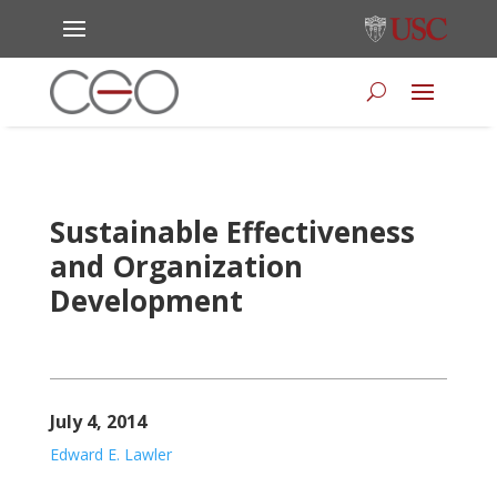
Sustainable Effectiveness
and Organization
Development
July 4, 2014
Edward E. Lawler