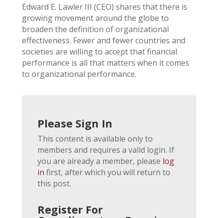
Edward E. Lawler III (CEO) shares that there is
growing movement around the globe to
broaden the definition of organizational
effectiveness. Fewer and fewer countries and
societies are willing to accept that financial
performance is all that matters when it comes
to organizational performance.
Please Sign In
This content is available only to
members and requires a valid login. If
you are already a member, please
log
in
first, after which you will return to
this post.
Register For