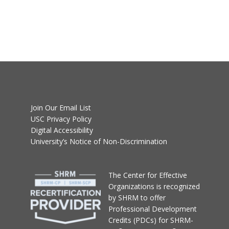
Join Our Email List
USC Privacy Policy
Digital Accessibility
University’s Notice of Non-Discrimination
T
he Center for Effective
Organizations
is recognized
by SHRM to offer
Professional Development
Credits (PDCs) for SHRM-