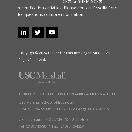
CP® or SHRM-SCP®
recertification activities.
Please contact
Priscilla Soto
for questions or more information.
Copyright© 2024 Center for Effective Organizations. All
Rights Reserved.
CENTER FOR EFFECTIVE ORGANIZATIONS – CEO
USC Marshall School of Business
1150 S. Olive Street, Suite 2900, Los Angeles, CA 90015
USC Intercampus Mail: M/C: SCT 29th Floor
Tel: (213) 740-9814 Fax: (213) 740-4354