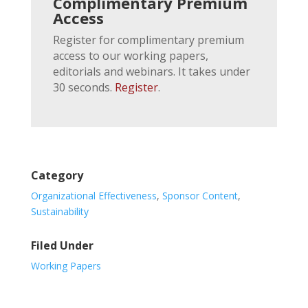
Complimentary Premium
Access
Register for complimentary premium
access to our working papers,
editorials and webinars. It takes under
30 seconds.
Register
.
Category
Organizational Effectiveness
,
Sponsor Content
,
Sustainability
Filed Under
Working Papers