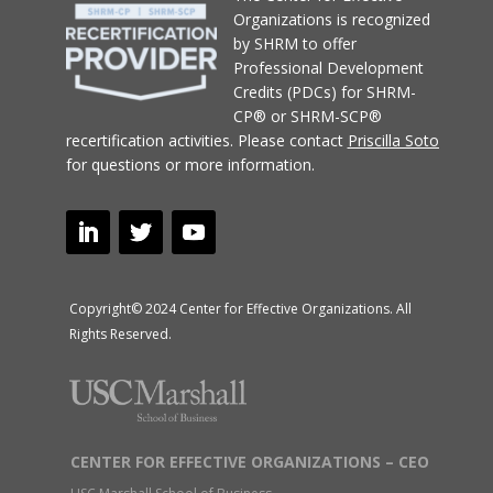
Organizations
is recognized
by SHRM to offer
Professional Development
Credits (PDCs) for SHRM-
CP® or SHRM-SCP®
recertification activities.
Please contact
Priscilla Soto
for questions or more information.
Copyright© 2024 Center for Effective Organizations. All
Rights Reserved.
CENTER FOR EFFECTIVE ORGANIZATIONS – CEO