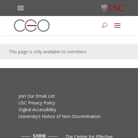
This page is only available to members.
Join Our Email List
USC Privacy Policy
Digital Accessibility
University’s Notice of Non-Discrimination
T
he Center for Effective