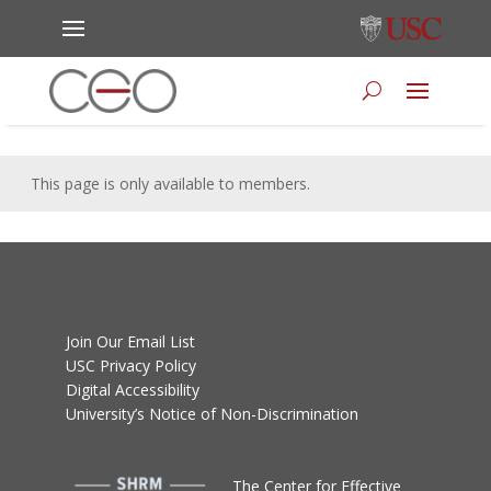
This page is only available to members.
Join Our Email List
USC Privacy Policy
Digital Accessibility
University’s Notice of Non-Discrimination
T
he Center for Effective