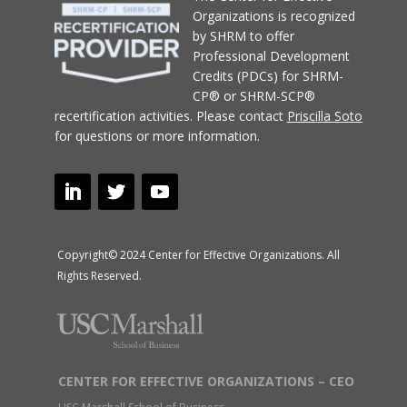
Organizations
is recognized
by SHRM to offer
Professional Development
Credits (PDCs) for SHRM-
CP® or SHRM-SCP®
recertification activities.
Please contact
Priscilla Soto
for questions or more information.
Copyright© 2024 Center for Effective Organizations. All
Rights Reserved.
CENTER FOR EFFECTIVE ORGANIZATIONS – CEO