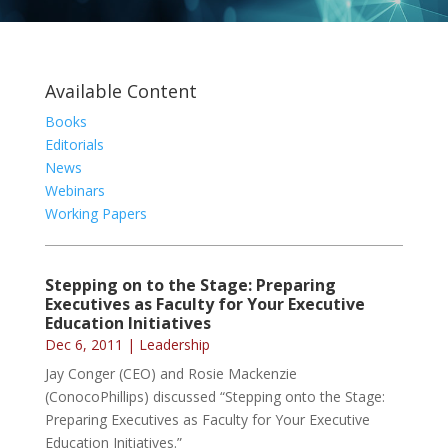
Available Content
Books
Editorials
News
Webinars
Working Papers
Stepping on to the Stage: Preparing
Executives as Faculty for Your Executive
Education Initiatives
Dec 6, 2011
|
Leadership
Jay Conger (CEO) and Rosie Mackenzie
(ConocoPhillips) discussed “Stepping onto the Stage:
Preparing Executives as Faculty for Your Executive
Education Initiatives.”