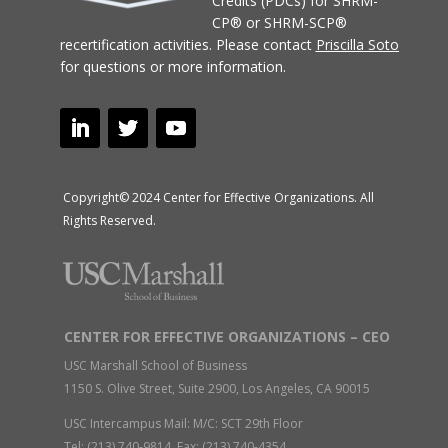
Credits (PDCs) for SHRM-
CP® or SHRM-SCP®
recertification activities.
Please contact
Priscilla Soto
for questions or more information.
Copyright© 2024 Center for Effective Organizations. All
Rights Reserved.
CENTER FOR EFFECTIVE ORGANIZATIONS – CEO
USC Marshall School of Business
1150 S. Olive Street, Suite 2900, Los Angeles, CA 90015
USC Intercampus Mail: M/C: SCT 29th Floor
Tel: (213) 740-9814 Fax: (213) 740-4354