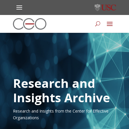
Research and
Insights Archive
Research and Insights from the Center for Effective
Organizations