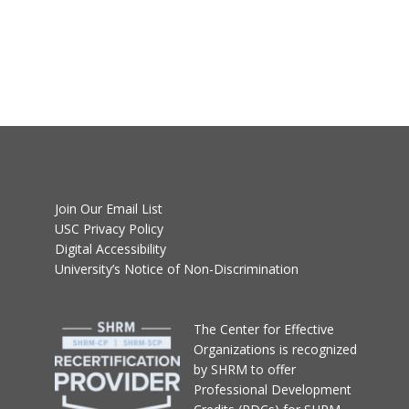
Join Our Email List
USC Privacy Policy
Digital Accessibility
University’s Notice of Non-Discrimination
T
he Center for Effective
Organizations
is recognized
by SHRM to offer
Professional Development