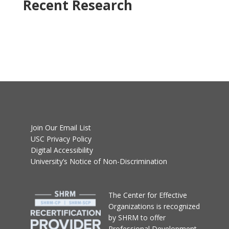
Recent Research
Join Our Email List
USC Privacy Policy
Digital Accessibility
University’s Notice of Non-Discrimination
T
he Center for Effective
Organizations
is recognized
by SHRM to offer
Professional Development