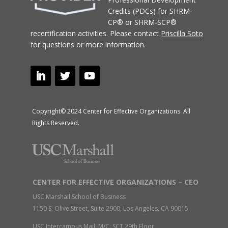
Credits (PDCs) for SHRM-
CP® or SHRM-SCP®
recertification activities.
Please contact
Priscilla Soto
for questions or more information.
Copyright© 2024 Center for Effective Organizations. All
Rights Reserved.
CENTER FOR EFFECTIVE ORGANIZATIONS – CEO
USC Marshall School of Business
1150 S. Olive Street, Suite 2900, Los Angeles, CA 90015
USC Intercampus Mail: M/C: SCT 29th Floor