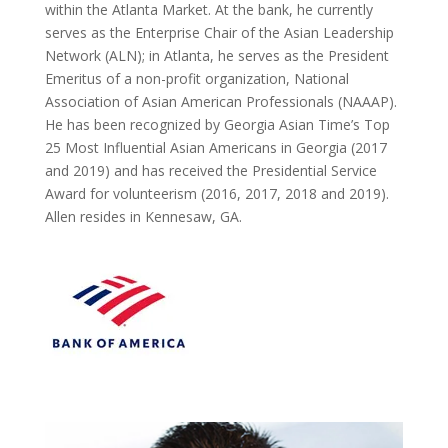
within the Atlanta Market. At the bank, he currently
serves as the Enterprise Chair of the Asian Leadership
Network (ALN); in Atlanta, he serves as the President
Emeritus of a non-profit organization, National
Association of Asian American Professionals (NAAAP).
He has been recognized by Georgia Asian Time’s Top
25 Most Influential Asian Americans in Georgia (2017
and 2019) and has received the Presidential Service
Award for volunteerism (2016, 2017, 2018 and 2019).
Allen resides in Kennesaw, GA.