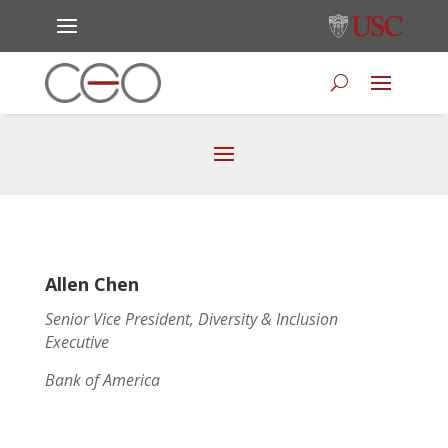
Allen Chen
Senior Vice President, Diversity & Inclusion
Executive
Bank of America