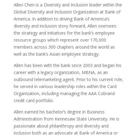
Allen Chen is a Diversity and Inclusion leader within the
Global Diversity and Inclusion Organization at Bank of
America. In addition to driving Bank of America’s
diversity and inclusion story forward, Allen oversees
the strategy and initiatives for the bank’s employee
resource groups which represent over 170,000
members across 300 chapters around the world as
well as the bank’s Asian employee strategy.
Allen has been with the bank since 2003 and began his
career with a legacy organization, MBNA, as an
outbound telemarketing agent. Prior to his current role,
he served in various leadership roles within the Card
Organization, including managing the AAA Cobrand
credit card portfolio.
Allen earned his bachelor’s degree in Business
Administration from Kennesaw State University. He is
passionate about philanthropy and diversity and
inclusion both as an advocate at Bank of America or