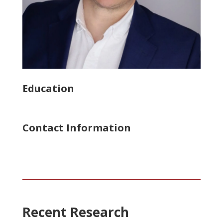
Education
Contact Information
Recent Research