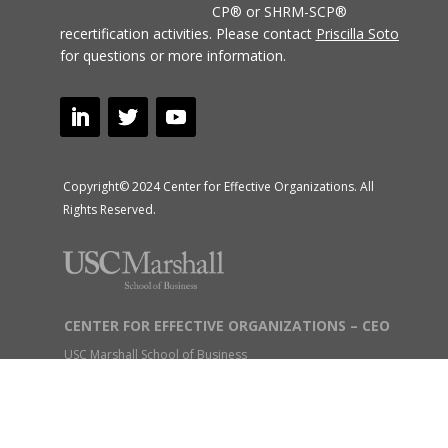
CP® or SHRM-SCP®
recertification activities.
Please contact
Priscilla Soto
for questions or more information.
Copyright© 2024 Center for Effective Organizations. All
Rights Reserved.
CENTER FOR EFFECTIVE ORGANIZATIONS – CEO
USC Marshall School of Business
1150 S. Olive Street, Suite 2900, Los Angeles, CA 90015
USC Intercampus Mail: M/C: SCT 29th Floor
Tel: (213) 740-9814 Fax: (213) 740-4354