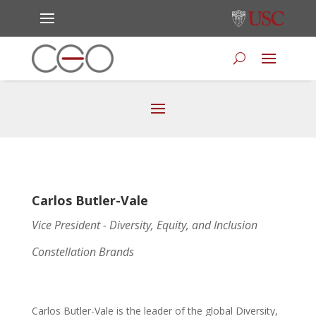
Carlos Butler-Vale
Vice President - Diversity, Equity, and Inclusion
Constellation Brands
Carlos Butler-Vale is the leader of the global Diversity,