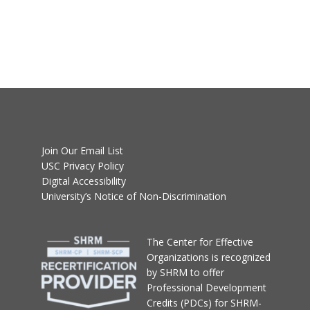
Join Our Email List
USC Privacy Policy
Digital Accessibility
University’s Notice of Non-Discrimination
T
he Center for Effective
Organizations
is recognized
by SHRM to offer
Professional Development
Credits (PDCs) for SHRM-