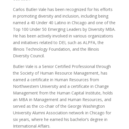
Carlos Butler-Vale has been recognized for his efforts
in promoting diversity and inclusion, including being
named a 40 Under 40 Latino in Chicago and one of the
Top 100 Under 50 Emerging Leaders by Diversity MBA.
He has been actively involved in various organizations
and initiatives related to DEI, such as ALPFA, the
Illinois Technology Foundation, and the Illinois
Diversity Council.
Butler-Vale is a Senior Certified Professional through
the Society of Human Resource Management, has
earned a certificate in Human Resources from
Northwestern University and a certificate in Change
Management from the Human Capital Institute, holds
an MBA in Management and Human Resources, and
served as the co-chair of the George Washington
University Alumni Association network in Chicago for
six years, where he earned his bachelor’s degree in
International Affairs.