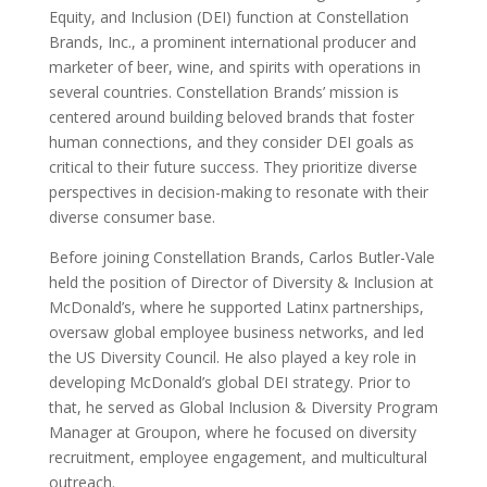
Equity, and Inclusion (DEI) function at Constellation
Brands, Inc., a prominent international producer and
marketer of beer, wine, and spirits with operations in
several countries. Constellation Brands’ mission is
centered around building beloved brands that foster
human connections, and they consider DEI goals as
critical to their future success. They prioritize diverse
perspectives in decision-making to resonate with their
diverse consumer base.
Before joining Constellation Brands, Carlos Butler-Vale
held the position of Director of Diversity & Inclusion at
McDonald’s, where he supported Latinx partnerships,
oversaw global employee business networks, and led
the US Diversity Council. He also played a key role in
developing McDonald’s global DEI strategy. Prior to
that, he served as Global Inclusion & Diversity Program
Manager at Groupon, where he focused on diversity
recruitment, employee engagement, and multicultural
outreach.