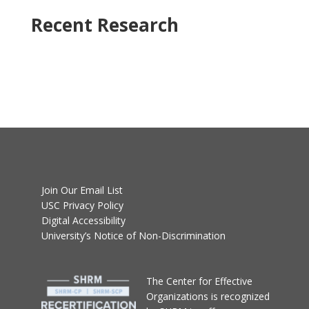
Recent Research
Join Our Email List
USC Privacy Policy
Digital Accessibility
University’s Notice of Non-Discrimination
T
he Center for Effective
Organizations
is recognized