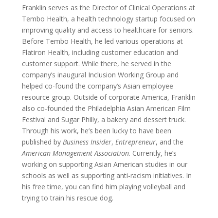
Franklin serves as the Director of Clinical Operations at
Tembo Health, a health technology startup focused on
improving quality and access to healthcare for seniors.
Before Tembo Health, he led various operations at
Flatiron Health, including customer education and
customer support. While there, he served in the
company’s inaugural Inclusion Working Group and
helped co-found the company’s Asian employee
resource group. Outside of corporate America, Franklin
also co-founded the Philadelphia Asian American Film
Festival and Sugar Philly, a bakery and dessert truck.
Through his work, he’s been lucky to have been
published by
Business Insider
,
Entrepreneur
, and the
American Management Association
. Currently, he’s
working on supporting Asian American studies in our
schools as well as supporting anti-racism initiatives. In
his free time, you can find him playing volleyball and
trying to train his rescue dog.