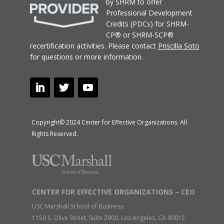
by SHRM to offer
Professional Development
Credits (PDCs) for SHRM-
CP® or SHRM-SCP®
recertification activities.
Please contact
Priscilla Soto
for questions or more information.
Copyright© 2024 Center for Effective Organizations. All
Rights Reserved.
CENTER FOR EFFECTIVE ORGANIZATIONS – CEO
USC Marshall School of Business
1150 S. Olive Street, Suite 2900, Los Angeles, CA 90015