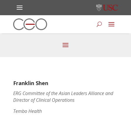
Franklin Shen
ERG Committee of the Asian Leaders Alliance and
Director of Clinical Operations
Tembo Health