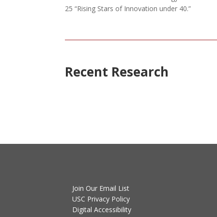
25 “Rising Stars of Innovation under 40.”
Recent Research
Join Our Email List
USC Privacy Policy
Digital Accessibility