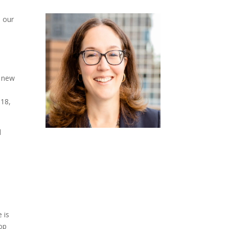
e our
t new
018,
d
 is
op