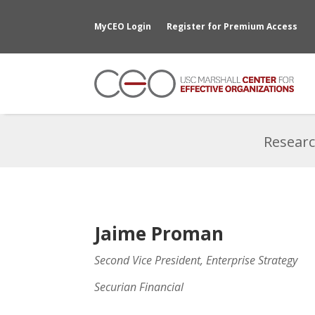
MyCEO Login
Register for Premium Access
Researc
Jaime Proman
Second Vice President, Enterprise Strategy
Securian Financial