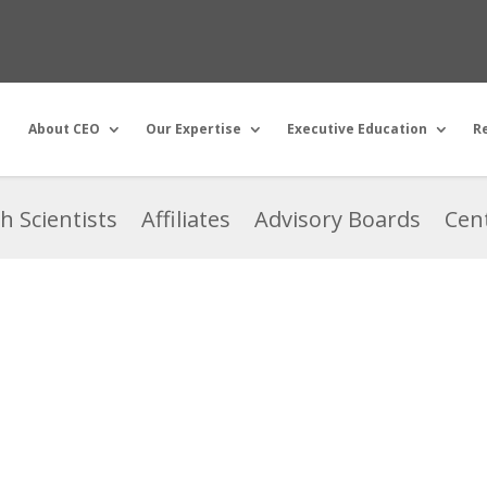
About CEO
Our Expertise
Executive Education
R
h Scientists
Affiliates
Advisory Boards
Cent