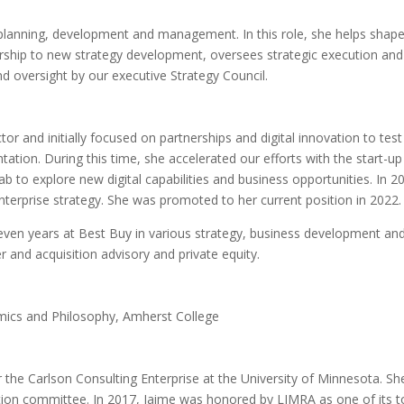
c planning, development and management. In this role, she helps shap
dership to new strategy development, oversees strategic execution and
oversight by our executive Strategy Council.
ctor and initially focused on partnerships and digital innovation to tes
tation. During this time, she accelerated our efforts with the start-up
b to explore new digital capabilities and business opportunities. In 2
nterprise strategy. She was promoted to her current position in 2022.
 seven years at Best Buy in various strategy, business development an
r and acquisition advisory and private equity.
omics and Philosophy, Amherst College
 the Carlson Consulting Enterprise at the University of Minnesota. She
ion committee. In 2017, Jaime was honored by LIMRA as one of its t