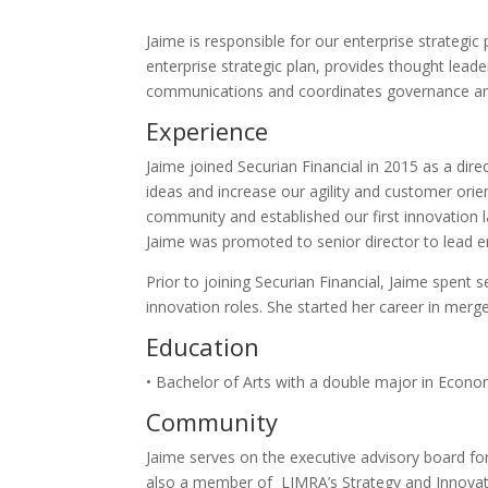
Jaime is responsible for our enterprise strategi
enterprise strategic plan, provides thought lea
communications and coordinates governance and 
Experience
Jaime joined Securian Financial in 2015 as a dire
ideas and increase our agility and customer orien
community and established our first innovation la
Jaime was promoted to senior director to lead e
Prior to joining Securian Financial, Jaime spent
innovation roles. She started her career in merge
Education
• Bachelor of Arts with a double major in Econ
Community
Jaime serves on the executive advisory board for
also a member of LIMRA’s Strategy and Innovat