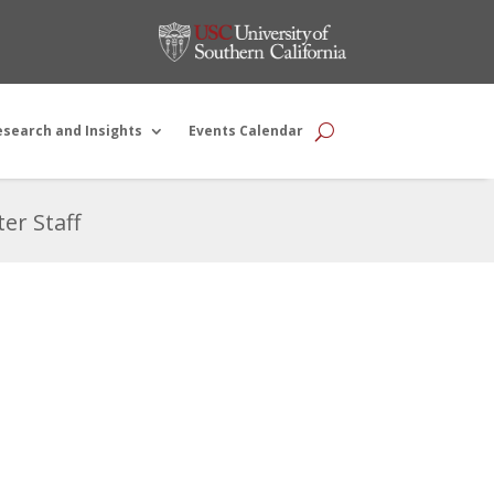
esearch and Insights
Events Calendar
er Staff