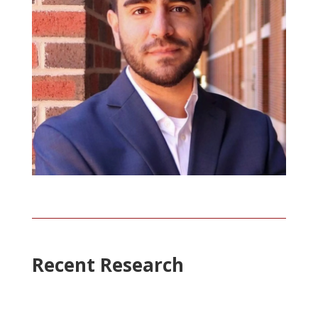
Recent Research