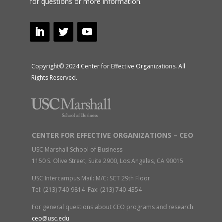
for questions or more information.
Copyright© 2024 Center for Effective Organizations. All
Rights Reserved.
CENTER FOR EFFECTIVE ORGANIZATIONS – CEO
USC Marshall School of Business
1150 S. Olive Street, Suite 2900, Los Angeles, CA 90015
USC Intercampus Mail: M/C: SCT 29th Floor
Tel: (213) 740-9814 Fax: (213) 740-4354
For general questions about CEO programs and research:
ceo@usc.edu