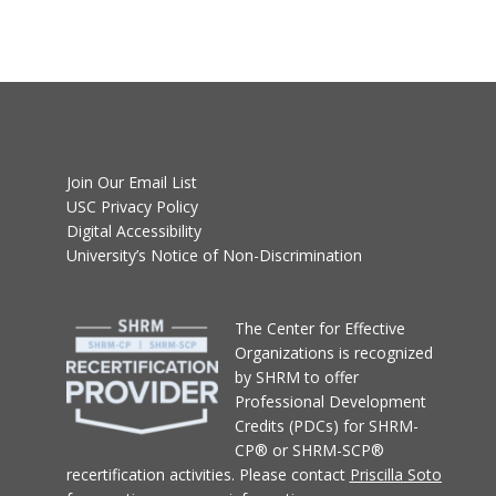
Join Our Email List
USC Privacy Policy
Digital Accessibility
University’s Notice of Non-Discrimination
T
he Center for Effective
Organizations
is recognized
by SHRM to offer
Professional Development
Credits (PDCs) for SHRM-
CP® or SHRM-SCP®
recertification activities.
Please contact
Priscilla Soto