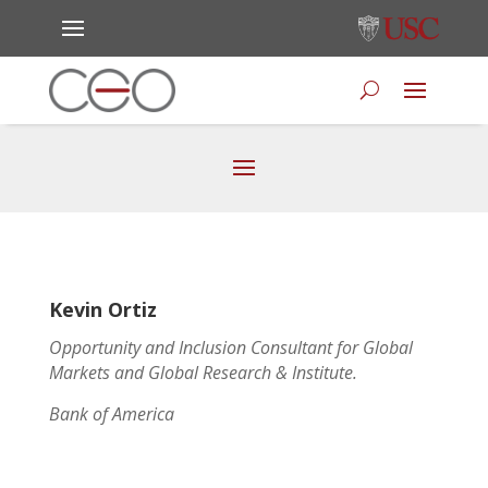
Kevin Ortiz
Opportunity and Inclusion Consultant for Global
Markets and Global Research & Institute.
Bank of America