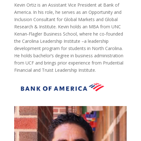
Kevin Ortiz is an Assistant Vice President at Bank of
America. In his role, he serves as an Opportunity and
Inclusion Consultant for Global Markets and Global
Research & Institute. Kevin holds an MBA from UNC
Kenan-Flagler Business School, where he co-founded
the Carolina Leadership Institute –a leadership
development program for students in North Carolina.
He holds bachelor’s degree in business administration
from UCF and brings prior experience from Prudential
Financial and Truist Leadership Institute.