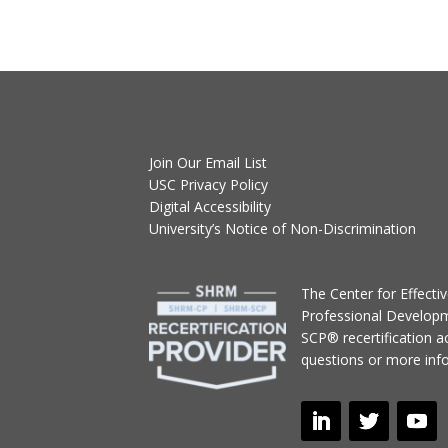
Join Our Email List
USC Privacy Policy
Digital Accessibility
University’s Notice of Non-Discrimination
T
he Center for Effect
Professional Develop
SCP® recertification act
questions or more inf