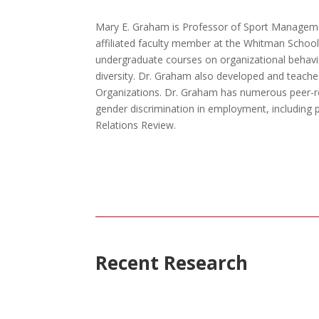
Mary E. Graham is Professor of Sport Manageme
affiliated faculty member at the Whitman Schoo
undergraduate courses on organizational beha
diversity. Dr. Graham also developed and teache
Organizations. Dr. Graham has numerous peer-r
gender discrimination in employment, including p
Relations Review.
Recent Research