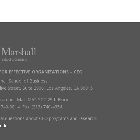
FOR EFFECTIVE ORGANIZATIONS – CEO
hall School of Business
live Street, Suite 2900, Los Angeles, CA 90015
campus Mail: M/C: SCT 29th Floor
) 740-9814 Fax: (213) 740-4354
ral questions about CEO programs and research:
.edu