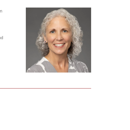
an
nd