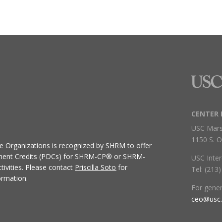
CENTER 
USC Mars
1150 S. O
ive Organizations
is recognized by SHRM to offer
ment Credits (PDCs) for SHRM-CP® or SHRM-
USC Inter
ivities.
Please contact
Priscilla Soto
for
Tel: (213
ormation.
For gene
ceo@usc