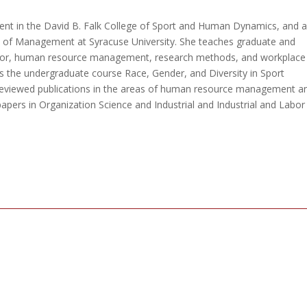
nt in the David B. Falk College of Sport and Human Dynamics, and 
l of Management at Syracuse University. She teaches graduate and
vior, human resource management, research methods, and workplace
s the undergraduate course Race, Gender, and Diversity in Sport
eviewed publications in the areas of human resource management a
apers in Organization Science and Industrial and Industrial and Labor