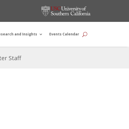
esearch and Insights
Events Calendar
er Staff