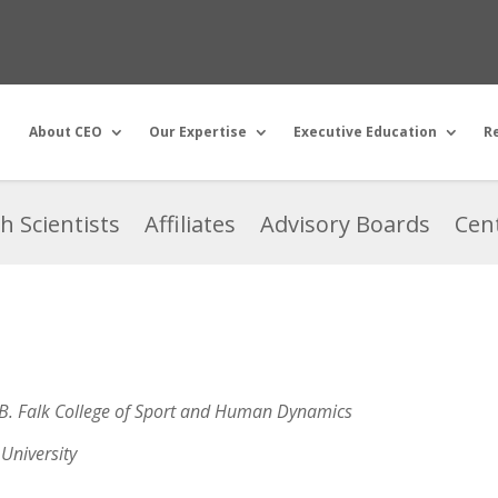
About CEO
Our Expertise
Executive Education
R
h Scientists
Affiliates
Advisory Boards
Cent
 B. Falk College of Sport and Human Dynamics
University