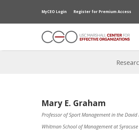
MyCEO Login
Register for Premium Access
Researc
Mary E. Graham
Professor of Sport Management in the David
Whitman School of Management at Syracuse 