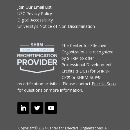
Join Our Email List
USC Privacy Policy
Digital Accessibility
University’s Notice of Non-Discrimination
T
he Center for Effective
Organizations
is recognized
by SHRM to offer
Professional Development
Credits (PDCs) for SHRM-
CP® or SHRM-SCP®
recertification activities.
Please contact
Priscilla Soto
for questions or more information.
Copyright© 2024 Center for Effective Organizations. All