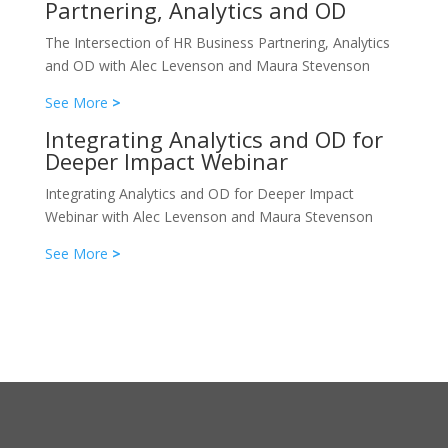
Partnering, Analytics and OD
The Intersection of HR Business Partnering, Analytics
and OD with Alec Levenson and Maura Stevenson
See More
>
Integrating Analytics and OD for
Deeper Impact Webinar
Integrating Analytics and OD for Deeper Impact
Webinar with Alec Levenson and Maura Stevenson
See More
>