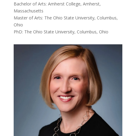
Bachelor of Arts: Amherst College, Amherst,
Massachusetts
Master of Arts: The Ohio State University, Columbus,
Ohio
PhD: The Ohio State University, Columbus, Ohio