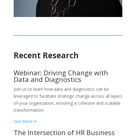
Recent Research
Webinar: Driving Change with
Data and Diagnostics
Join us to learn how data and diagnostics can be
leveraged to facilitate strategic change across all layers
of your organization, ensuring a cohesive and scalable
transformation.
See More
>
The Intersection of HR Business