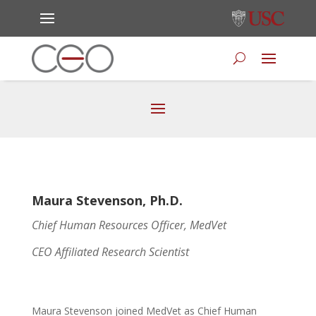
Maura Stevenson, Ph.D.
Chief Human Resources Officer, MedVet
CEO Affiliated Research Scientist
Maura Stevenson joined MedVet as Chief Human