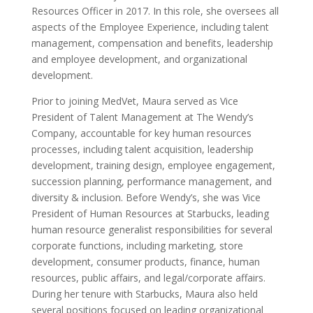
Resources Officer in 2017. In this role, she oversees all
aspects of the Employee Experience, including talent
management, compensation and benefits, leadership
and employee development, and organizational
development.
Prior to joining MedVet, Maura served as Vice
President of Talent Management at The Wendy’s
Company, accountable for key human resources
processes, including talent acquisition, leadership
development, training design, employee engagement,
succession planning, performance management, and
diversity & inclusion. Before Wendy’s, she was Vice
President of Human Resources at Starbucks, leading
human resource generalist responsibilities for several
corporate functions, including marketing, store
development, consumer products, finance, human
resources, public affairs, and legal/corporate affairs.
During her tenure with Starbucks, Maura also held
several positions focused on leading organizational