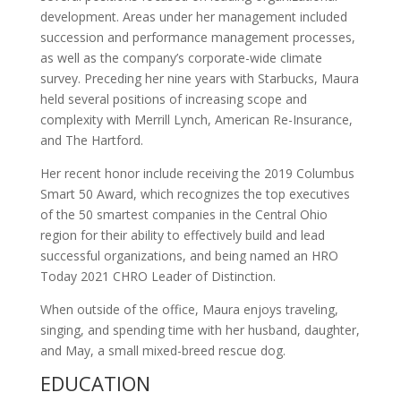
development. Areas under her management included
succession and performance management processes,
as well as the company’s corporate-wide climate
survey. Preceding her nine years with Starbucks, Maura
held several positions of increasing scope and
complexity with Merrill Lynch, American Re-Insurance,
and The Hartford.
Her recent honor include receiving the 2019 Columbus
Smart 50 Award, which recognizes the top executives
of the 50 smartest companies in the Central Ohio
region for their ability to effectively build and lead
successful organizations, and being named an HRO
Today 2021 CHRO Leader of Distinction.
When outside of the office, Maura enjoys traveling,
singing, and spending time with her husband, daughter,
and May, a small mixed-breed rescue dog.
EDUCATION