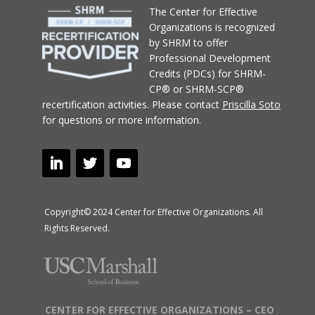
T
he Center for Effective
Organizations
is recognized
by SHRM to offer
Professional Development
Credits (PDCs) for SHRM-
CP® or SHRM-SCP®
recertification activities.
Please contact
Priscilla Soto
for questions or more information.
Copyright© 2024 Center for Effective Organizations. All
Rights Reserved.
CENTER FOR EFFECTIVE ORGANIZATIONS – CEO