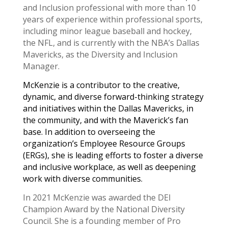
and Inclusion professional with more than 10
years of experience within professional sports,
including minor league baseball​ and hockey,
the NFL, and ​is currently ​with the NBA’s Dallas
Mavericks, as the Diversity and Inclusion
Manager.
McKenzie is a contributor to ​the creative,
dynamic, and diverse forward-thinking strategy
and initiatives within the Dallas Mavericks, in
the community, and with the Maverick’s fan
base. ​In addition to overseeing the
organization’s Employee Resource Groups
(ERGs), she is leading efforts ​to foster a diverse
and inclusive workplace, as well as deepening
work with diverse communities.
In 2021 McKenzie was awarded the DEI
Champion Award by the National Diversity
Council. She is a founding member of Pro