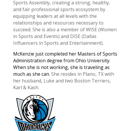
Sports Assembly, creating a strong, healthy,
and fair professional sports ecosystem by
equipping leaders at all levels with the
relationships and resources necessary to
succeed. She is also a member of WISE (Women
in Sports and Events) and DISE (Dallas
Influencers in Sports and Entertainment).
McKenzie ​just completed her Masters of Sports
Administration degree from Ohio University.
When she is not working, she is traveling as
much as she can.
She resides in Plano, TX with
her husband, Luke and two ​Boston Terriers,
Karl & Kash.