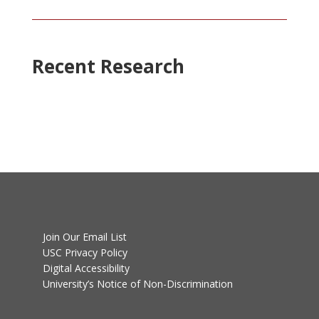
Recent Research
Join Our Email List
USC Privacy Policy
Digital Accessibility
University’s Notice of Non-Discrimination