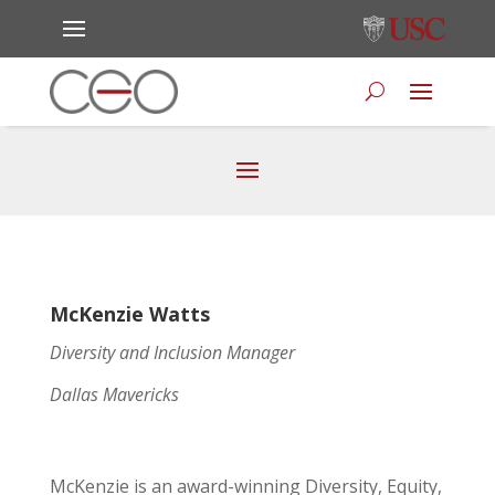
McKenzie Watts
Diversity and Inclusion Manager
Dallas Mavericks
McKenzie is an award-winning Diversity, Equity,