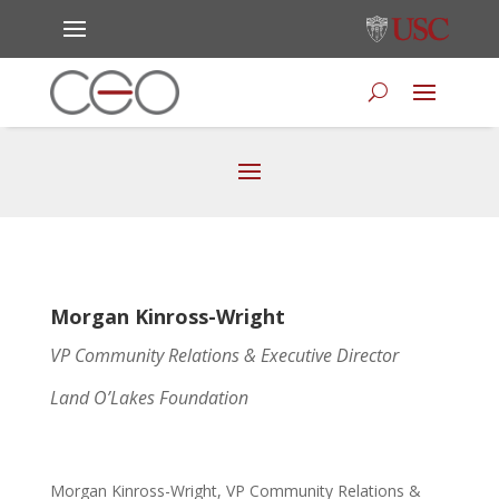
Morgan Kinross-Wright
VP Community Relations & Executive Director
Land O’Lakes Foundation
Morgan Kinross-Wright, VP Community Relations &