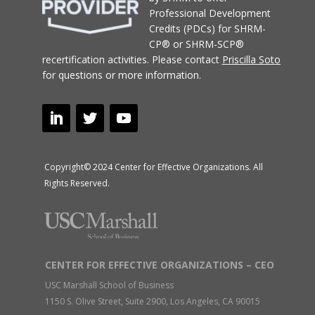
Professional Development
Credits (PDCs) for SHRM-
CP® or SHRM-SCP®
recertification activities.
Please contact
Priscilla Soto
for questions or more information.
Copyright© 2024 Center for Effective Organizations. All
Rights Reserved.
CENTER FOR EFFECTIVE ORGANIZATIONS – CEO
USC Marshall School of Business
1150 S. Olive Street, Suite 2900, Los Angeles, CA 90015