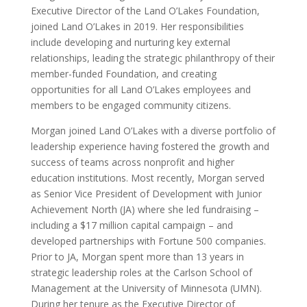
Executive Director of the Land O’Lakes Foundation,
joined Land O’Lakes in 2019. Her responsibilities
include developing and nurturing key external
relationships, leading the strategic philanthropy of their
member-funded Foundation, and creating
opportunities for all Land O’Lakes employees and
members to be engaged community citizens.
Morgan joined Land O’Lakes with a diverse portfolio of
leadership experience having fostered the growth and
success of teams across nonprofit and higher
education institutions. Most recently, Morgan served
as Senior Vice President of Development with Junior
Achievement North (JA) where she led fundraising –
including a $17 million capital campaign – and
developed partnerships with Fortune 500 companies.
Prior to JA, Morgan spent more than 13 years in
strategic leadership roles at the Carlson School of
Management at the University of Minnesota (UMN).
During her tenure as the Executive Director of