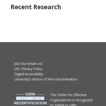
Recent Research
Join Our Email List
USC Privacy Policy
Digital Accessibility
University’s Notice of Non-Discrimination
T
he Center for Effective
Organizations
is recognized
by SHRM to offer