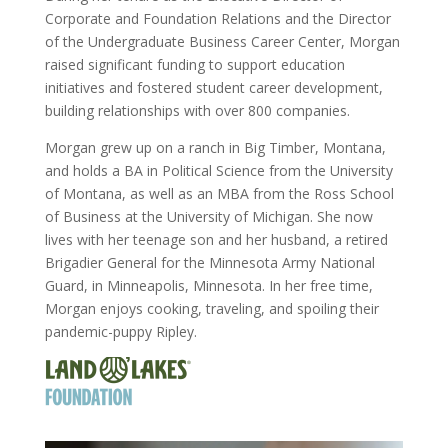
Corporate and Foundation Relations and the Director
of the Undergraduate Business Career Center, Morgan
raised significant funding to support education
initiatives and fostered student career development,
building relationships with over 800 companies.
Morgan grew up on a ranch in Big Timber, Montana,
and holds a BA in Political Science from the University
of Montana, as well as an MBA from the Ross School
of Business at the University of Michigan. She now
lives with her teenage son and her husband, a retired
Brigadier General for the Minnesota Army National
Guard, in Minneapolis, Minnesota. In her free time,
Morgan enjoys cooking, traveling, and spoiling their
pandemic-puppy Ripley.