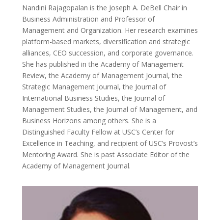
Nandini Rajagopalan is the Joseph A. DeBell Chair in
Business Administration and Professor of
Management and Organization. Her research examines
platform-based markets, diversification and strategic
alliances, CEO succession, and corporate governance.
She has published in the Academy of Management
Review, the Academy of Management Journal, the
Strategic Management Journal, the Journal of
International Business Studies, the Journal of
Management Studies, the Journal of Management, and
Business Horizons among others. She is a
Distinguished Faculty Fellow at USC’s Center for
Excellence in Teaching, and recipient of USC’s Provost’s
Mentoring Award. She is past Associate Editor of the
Academy of Management Journal.