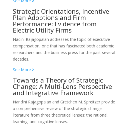
See More
>
Strategic Orientations, Incentive
Plan Adoptions and Firm
Performance: Evidence from
Electric Utility Firms
Nadini Rajagopalan addresses the topic of executive
compensation, one that has fascinated both academic
researchers and the business press for the past several
decades.
See More
>
Towards a Theory of Strategic
Change: A Multi-Lens Perspective
and Integrative Framework
Nandini Rajagopalan and Gretchen M. Spreitzer provide
a comprehensive review of the strategic change
literature from three theoretical lenses: the rational,
learning, and cognitive lenses.