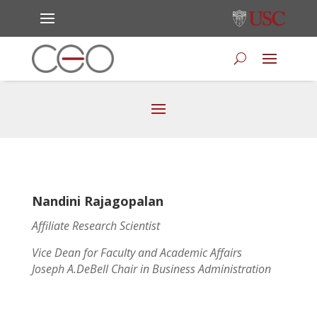
Nandini Rajagopalan
Affiliate Research Scientist
Vice Dean for Faculty and Academic Affairs
Joseph A.DeBell Chair in Business Administration