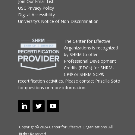
Join Our Email List
USC Privacy Policy
Digital Accessibility
University’s Notice of Non-Discrimination
T
he Center for Effective
Organizations
is recognized
by SHRM to offer
Professional Development
Credits (PDCs) for SHRM-
CP® or SHRM-SCP®
recertification activities.
Please contact
Priscilla Soto
for questions or more information.
Copyright© 2024 Center for Effective Organizations. All
Rights Reserved.