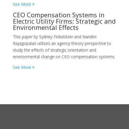
See More
>
CEO Compensation Systems in
Electric Utility Firms: Strategic and
Environmental Effects
This paper by Sydney Finkelstein and Nandini
Rajagopalan utilizes an agency theory perspective to
study the effects of strategic orientation and
environmental change on CEO compensation systems.
See More
>