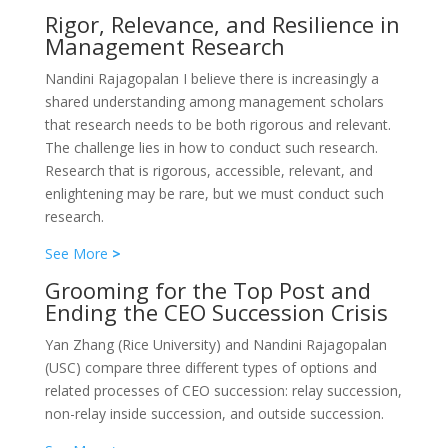
Rigor, Relevance, and Resilience in
Management Research
Nandini Rajagopalan I believe there is increasingly a
shared understanding among management scholars
that research needs to be both rigorous and relevant.
The challenge lies in how to conduct such research.
Research that is rigorous, accessible, relevant, and
enlightening may be rare, but we must conduct such
research.
See More
>
Grooming for the Top Post and
Ending the CEO Succession Crisis
Yan Zhang (Rice University) and Nandini Rajagopalan
(USC) compare three different types of options and
related processes of CEO succession: relay succession,
non-relay inside succession, and outside succession.