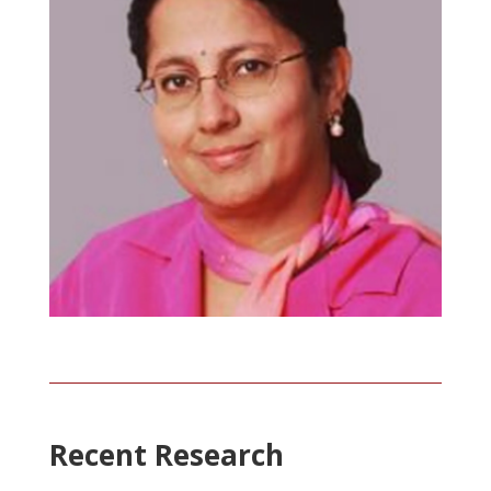
Recent Research