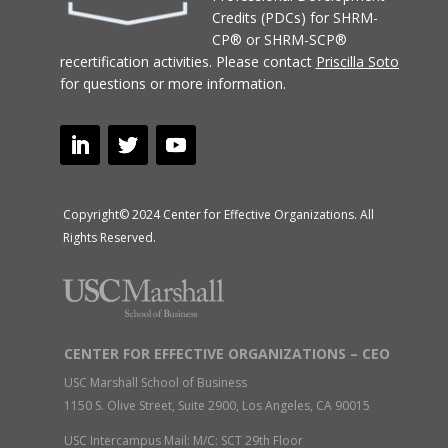
Credits (PDCs) for SHRM-
CP® or SHRM-SCP®
recertification activities.
Please contact
Priscilla Soto
for questions or more information.
Copyright© 2024 Center for Effective Organizations. All
Rights Reserved.
CENTER FOR EFFECTIVE ORGANIZATIONS – CEO
USC Marshall School of Business
1150 S. Olive Street, Suite 2900, Los Angeles, CA 90015
USC Intercampus Mail: M/C: SCT 29th Floor