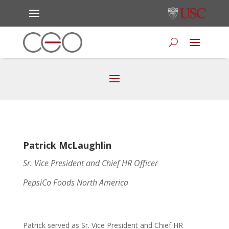
Patrick McLaughlin
Sr. Vice President and Chief HR Officer
PepsiCo Foods North America
Patrick served as Sr. Vice President and Chief HR