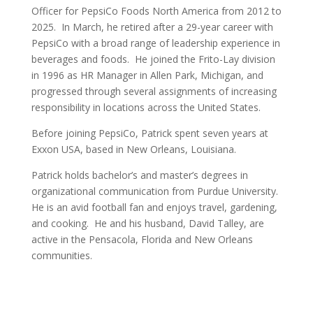
Officer for PepsiCo Foods North America from 2012 to
2025. In March, he retired after a 29-year career with
PepsiCo with a broad range of leadership experience in
beverages and foods. He joined the Frito-Lay division
in 1996 as HR Manager in Allen Park, Michigan, and
progressed through several assignments of increasing
responsibility in locations across the United States.
Before joining PepsiCo, Patrick spent seven years at
Exxon USA, based in New Orleans, Louisiana.
Patrick holds bachelor’s and master’s degrees in
organizational communication from Purdue University.
He is an avid football fan and enjoys travel, gardening,
and cooking. He and his husband, David Talley, are
active in the Pensacola, Florida and New Orleans
communities.