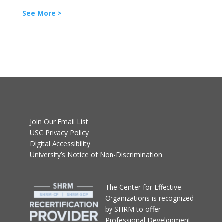
See More >
Join Our Email List
USC Privacy Policy
Digital Accessibility
University’s Notice of Non-Discrimination
T
he Center for Effective
Organizations
is recognized
by SHRM to offer
Professional Development