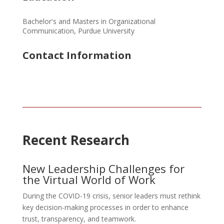
Bachelor's and Masters in Organizational
Communication, Purdue University
Contact Information
Recent Research
New Leadership Challenges for
the Virtual World of Work
During the COVID-19 crisis, senior leaders must rethink
key decision-making processes in order to enhance
trust, transparency, and teamwork.