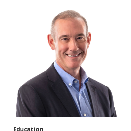
Education