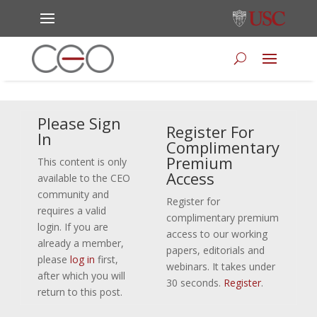
Please Sign
Register For
In
Complimentary
Premium
This content is only
Access
available to the CEO
community and
Register for
requires a valid
complimentary premium
login. If you are
access to our working
already a member,
papers, editorials and
please
log in
first,
webinars. It takes under
after which you will
30 seconds.
Register
.
return to this post.