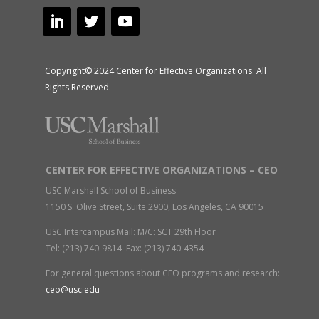
Copyright© 2024 Center for Effective Organizations. All
Rights Reserved.
CENTER FOR EFFECTIVE ORGANIZATIONS – CEO
USC Marshall School of Business
1150 S. Olive Street, Suite 2900, Los Angeles, CA 90015
USC Intercampus Mail: M/C: SCT 29th Floor
Tel: (213) 740-9814 Fax: (213) 740-4354
For general questions about CEO programs and research:
ceo@usc.edu