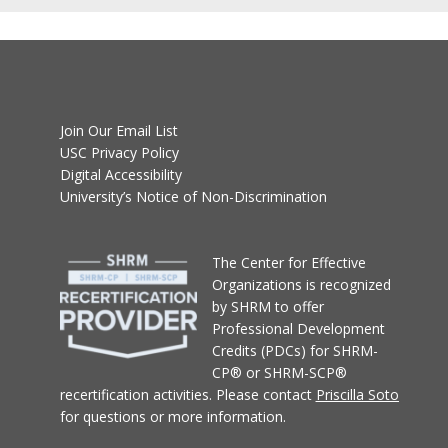
Join Our Email List
USC Privacy Policy
Digital Accessibility
University’s Notice of Non-Discrimination
T
he Center for Effective
Organizations
is recognized
by SHRM to offer
Professional Development
Credits (PDCs) for SHRM-
CP® or SHRM-SCP®
recertification activities.
Please contact
Priscilla Soto
for questions or more information.