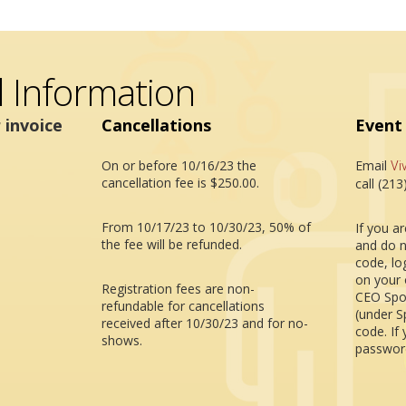
l Information
 invoice
Cancellations
Event
On or before 10/16/23 the
Email
Vi
cancellation fee is $250.00.
call (21
From 10/17/23 to 10/30/23, 50% of
If you a
the fee will be refunded.
and do n
code, lo
on your 
Registration fees are non-
CEO Spo
refundable for cancellations
(under S
received after 10/30/23 and for no-
code. If
shows.
password