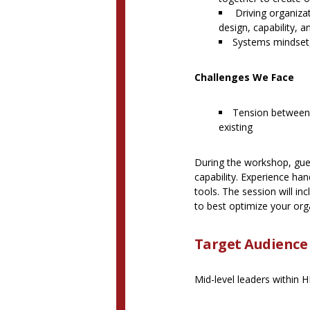
Driving organizat
design, capability, 
Systems mindset,
Challenges We Face
Tension between i
existing
During the workshop, guest
capability. Experience ha
tools. The session will in
to best optimize your orga
Target Audience
Mid-level leaders within