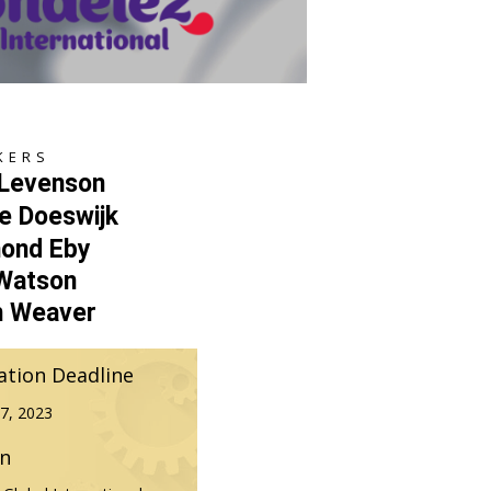
KERS
 Levenson
e Doeswijk
ond Eby
 Watson
h Weaver
ation Deadline
7, 2023
on