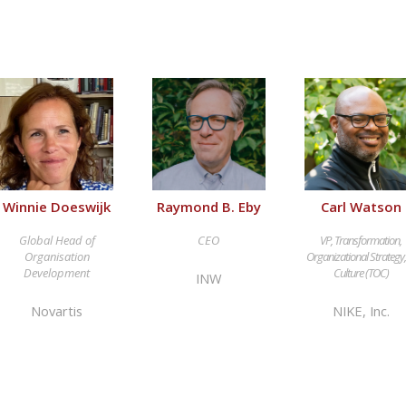
Winnie Doeswijk
Raymond B. Eby
Carl Watson
Global Head of
CEO
VP, Transformation,
Organisation
Organizational Strategy
Development
Culture (TOC)
INW
Novartis
NIKE, Inc.