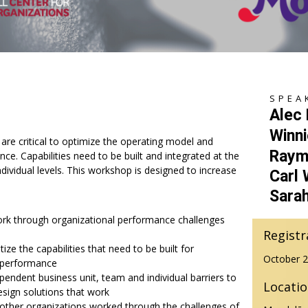
SPEA
Alec
Winni
 are critical to optimize the operating model and
Raym
ce. Capabilities need to be built and integrated at the
dividual levels. This workshop is designed to increase
Carl
Sara
ork through organizational performance challenges
Registr
itize the capabilities that need to be built for
October 2
 performance
endent business unit, team and individual barriers to
Locati
sign solutions that work
ther organizations worked through the challenges of