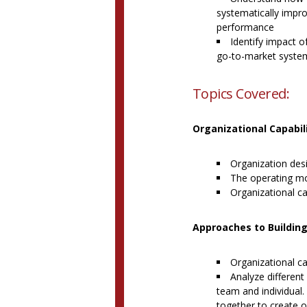
systematically impr
performance
Identify impact o
go-to-market syste
Topics Covered:
Organizational Capabil
Organization des
The operating m
Organizational ca
Approaches to Building
Organizational cap
Analyze different
team and individual
together to create 