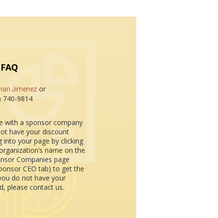
 FAQ
or
vian Jimenez
3) 740-9814
re with a sponsor company
ot have your discount
g into your page by clicking
organization’s name on the
nsor Companies page
ponsor CEO tab) to get the
 you do not have your
, please contact us.