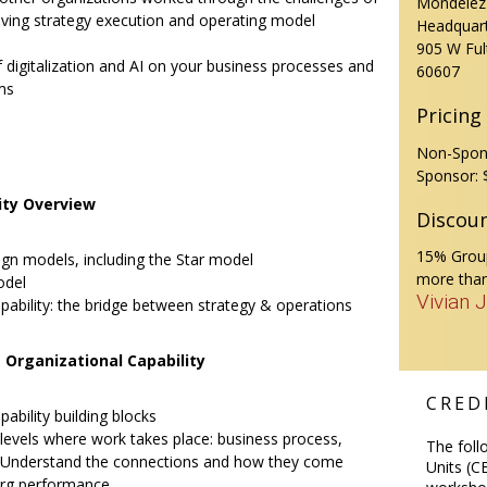
Mondelēz 
oving strategy execution and operating model
Headquar
905 W Ful
f digitalization and AI on your business processes and
60607
ms
Pricing
Non-Spon
Sponsor: 
ity Overview
Discou
15% Group
ign models, including the Star model
more than
odel
Vivian 
pability: the bridge between strategy & operations
 Organizational Capability
CREDI
ability building blocks
 levels where work takes place: business process,
The foll
. Understand the connections and how they come
Units (CE
org performance