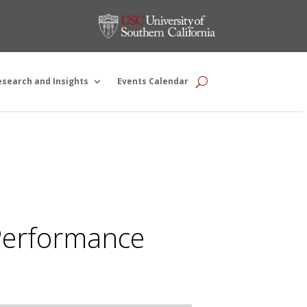
esearch and Insights
Events Calendar
 Performance