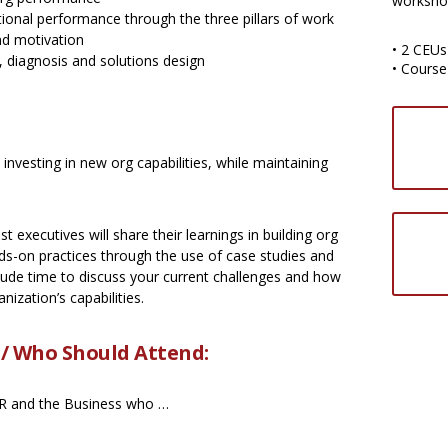
worksho
ional performance through the three pillars of work
and motivation
• 2 CEUs
 diagnosis and solutions design
• Course
nvesting in new org capabilities, while maintaining
 executives will share their learnings in building org
nds-on practices through the use of case studies and
clude time to discuss your current challenges and how
nization’s capabilities.
 / Who Should Attend:
 HR and the Business who …