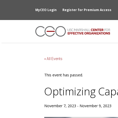
MyCEO Login
Register for Premium Access
« All Events
This event has passed.
Optimizing Capa
November 7, 2023
-
November 9, 2023