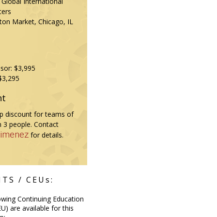
Global International
ters
ton Market, Chicago, IL
sor: $3,995
$3,295
nt
 discount for teams of
 3 people. Contact
Jimenez
for details.
TS / CEUs:
owing Continuing Education
U) are available for this