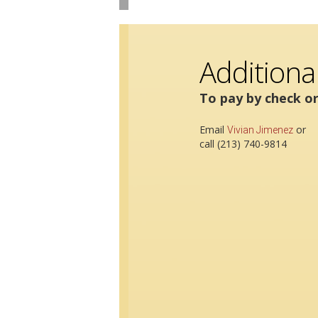
Additiona
To pay by check or
Email
or
Vivian Jimenez
call (213) 740-9814