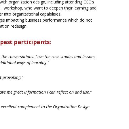
ith organization design, including attending CEO’s
n l workshop, who want to deepen their learning and
her into organizational capabilities.
ges impacting business performance which do not
zation redesign.
ast participants:
e the conversations. Love the case studies and lessons
dditional ways of learning.”
t provoking.”
ave me great information I can reflect on and use.”
 excellent complement to the Organization Design