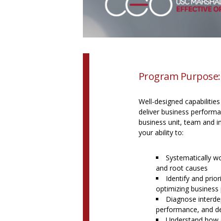
Program Purpose:
Well-designed capabilities
deliver business performan
business unit, team and in
your ability to:
Systematically w
and root causes
Identify and prior
optimizing business
Diagnose interdep
performance, and de
Understand how o