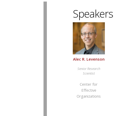
Speakers
Alec R. Levenson
Senior Research
Scientist
Center for
Effective
Organizations