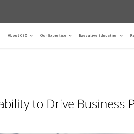
About CEO
Our Expertise
Executive Education
R
bility to Drive Business