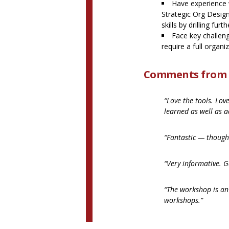
Have experience w
Strategic Org Desig
skills by drilling furt
Face key challen
require a full organi
Comments from p
“Love the tools. Lov
learned as well as a
“Fantastic — though
“Very informative. G
“The workshop is an
workshops.”