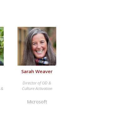
Sarah Weaver
Director of OD &
, &
Culture Activation
Microsoft