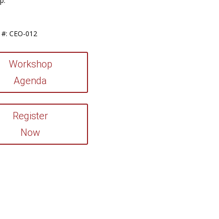
p:
 #: CEO-012
Workshop
Agenda
Register
Now