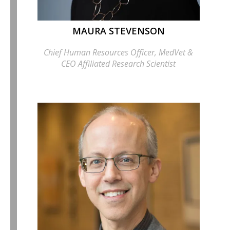
MAURA STEVENSON
Chief Human Resources Officer, MedVet &
CEO Affiliated Research Scientist