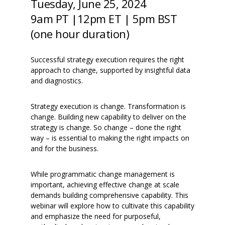
Tuesday, June 25, 2024
9am PT |
12pm ET
|
5pm BST
(one hour duration)
Successful strategy execution requires the right
approach to change, supported by insightful data
and diagnostics.
Strategy execution is change. Transformation is
change. Building new capability to deliver on the
strategy is change. So change – done the right
way – is essential to making the right impacts on
and for the business.
While programmatic change management is
important, achieving effective change at scale
demands building comprehensive capability. This
webinar will explore how to cultivate this capability
and emphasize the need for purposeful,