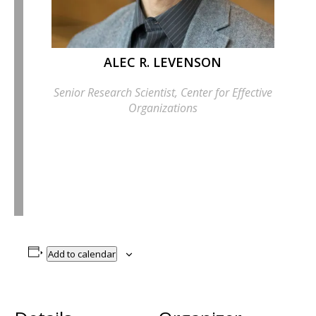
ALEC R. LEVENSON
Senior Research Scientist, Center for Effective
Organizations
Add to calendar