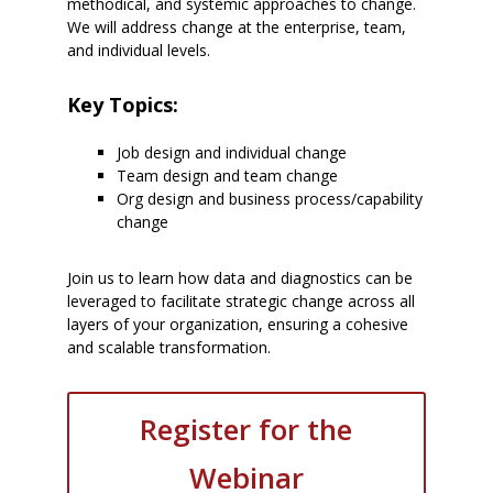
methodical, and systemic approaches to change.
We will address change at the enterprise, team,
and individual levels.
Key Topics:
Job design and individual change
Team design and team change
Org design and business process/capability
change
Join us to learn how data and diagnostics can be
leveraged to facilitate strategic change across all
layers of your organization, ensuring a cohesive
and scalable transformation.
Register for the
Webinar