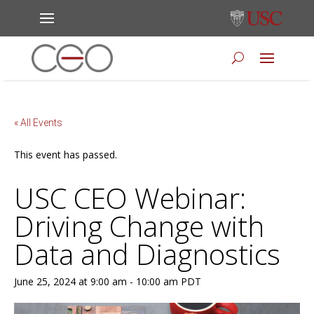
« All Events
This event has passed.
USC CEO Webinar:
Driving Change with
Data and Diagnostics
June 25, 2024 at 9:00 am
-
10:00 am
PDT