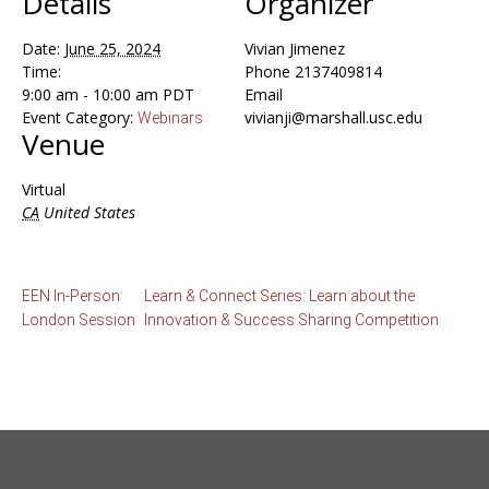
Details
Organizer
Date:
June 25, 2024
Vivian Jimenez
Time:
Phone
2137409814
9:00 am - 10:00 am
PDT
Email
Event Category:
vivianji@marshall.usc.edu
Webinars
Venue
Virtual
CA
United States
EEN In-Person
Learn & Connect Series: Learn about the
London Session
Innovation & Success Sharing Competition