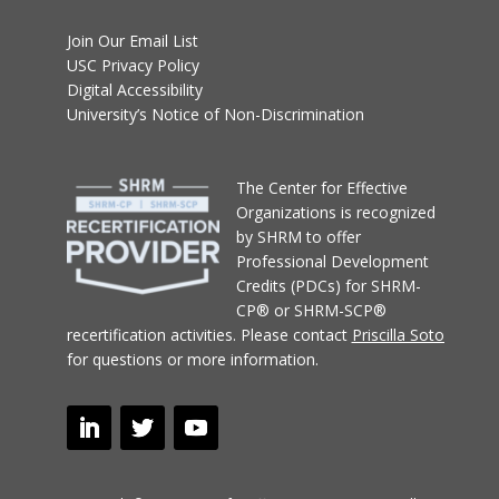
Join Our Email List
USC Privacy Policy
Digital Accessibility
University’s Notice of Non-Discrimination
T
he Center for Effective
Organizations
is recognized
by SHRM to offer
Professional Development
Credits (PDCs) for SHRM-
CP® or SHRM-SCP®
recertification activities.
Please contact
Priscilla Soto
for questions or more information.