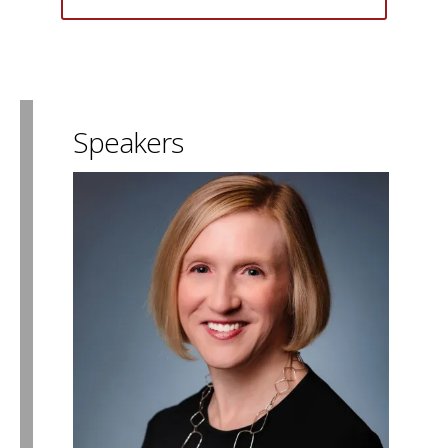
Speakers