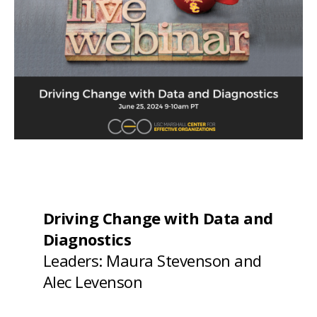
Driving Change with Data and
Diagnostics
Leaders: Maura Stevenson and
Alec Levenson