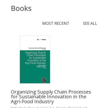
Books
MOST RECENT SEE ALL
R
P
W
Organizing Supply Chain Processes
for Sustainable Innovation in the
Ed
Agri-Food Industry