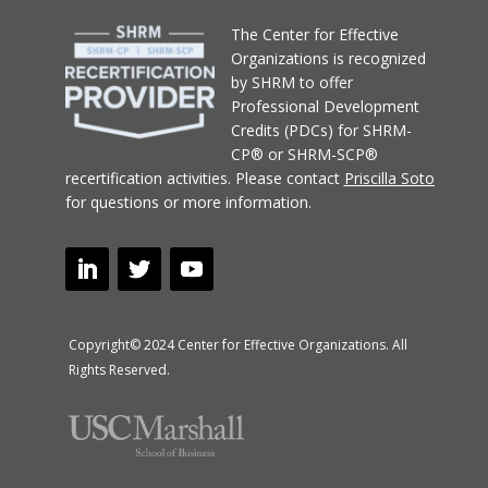
T
he Center for Effective
Organizations
is recognized
by SHRM to offer
Professional Development
Credits (PDCs) for SHRM-
CP® or SHRM-SCP®
recertification activities.
Please contact
Priscilla Soto
for questions or more information.
Copyright© 2024 Center for Effective Organizations. All
Rights Reserved.