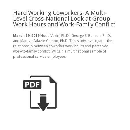
R
t
Hard Working Coworkers: A Multi-
Level Cross-National Look at Group
Fe
Work Hours and Work-Family Conflict
A 
Go
Law
March 19, 2019
Hoda Vaziri, Ph.D., George S. Benson, Ph.D.,
and Maritza Salazar Campo, Ph.D. This study investigates the
relationship between coworker work hours and perceived
work-to-family conflict (WFC) in a multinational sample of
professional service employees.
D
Ma