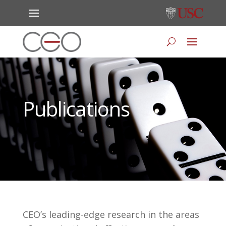
Publications
CEO’s leading-edge research in the areas