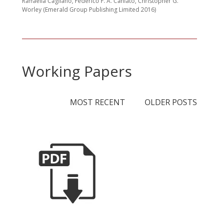
Raffaella Cagliano, Federico F. A. Caniato, Christopher G.
Worley (Emerald Group Publishing Limited 2016)
Working Papers
MOST RECENT OLDER POSTS
M