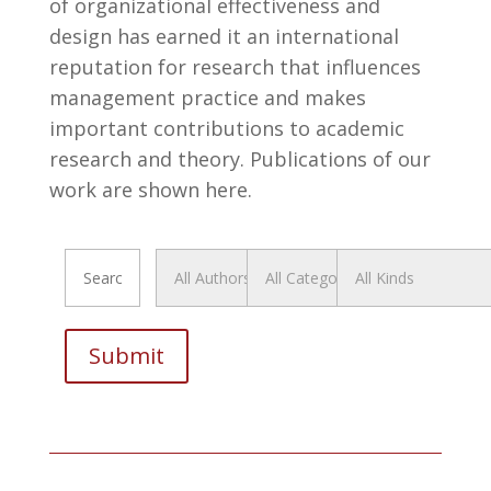
of organizational effectiveness and
design has earned it an international
reputation for research that influences
management practice and makes
important contributions to academic
research and theory. Publications of our
work are shown here.