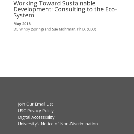
Working Toward Sustainable
St
Development: Consulting to the Eco-
System
May 2018
Stu Winby (Spring) and Sue Mohrman, Ph.D. (CEO)
Join Our Email List
USC Privacy Policy
Digital Accessibility
University’s Notice of Non-Discrimination