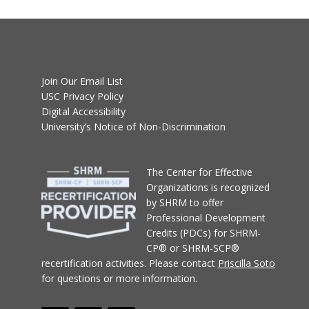
Join Our Email List
USC Privacy Policy
Digital Accessibility
University’s Notice of Non-Discrimination
T
he Center for Effective
Organizations
is recognized
by SHRM to offer
Professional Development
Credits (PDCs) for SHRM-
CP® or SHRM-SCP®
recertification activities.
Please contact
Priscilla Soto
for questions or more information.