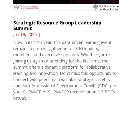
Strategic Resource Group Leadership
Summit
Jun 19, 2026
|
Now in its 14th year, this data-driven learning event
remains a premier gathering for ERG leaders,
members, and executive sponsors. Whether you’re
joining us again or attending for the first time, the
summit offers a dynamic platform for collaborative
learning and innovation. Don’t miss this opportunity to
connect with peers, gain valuable strategic insights—
and earn Professional Development Credits (PDCs) for
your SHRM-CP or SHRM-SCP recertification (13 PDCs
virtual).