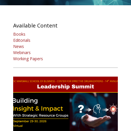
Available Content
Books
Editorials
News
Webinars
Working Papers