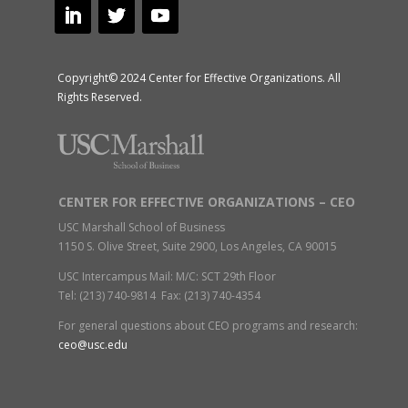
Copyright© 2024 Center for Effective Organizations. All
Rights Reserved.
CENTER FOR EFFECTIVE ORGANIZATIONS – CEO
USC Marshall School of Business
1150 S. Olive Street, Suite 2900, Los Angeles, CA 90015
USC Intercampus Mail: M/C: SCT 29th Floor
Tel: (213) 740-9814 Fax: (213) 740-4354
For general questions about CEO programs and research:
ceo@usc.edu