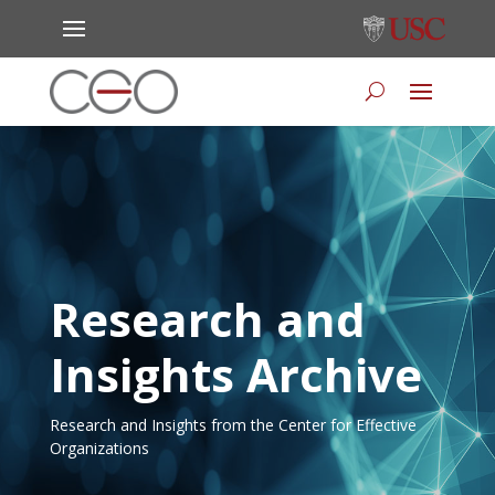
Research and
Insights Archive
Research and Insights from the Center for Effective
Organizations