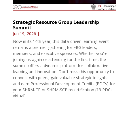
Strategic Resource Group Leadership
Summit
Jun 19, 2026
|
Now in its 14th year, this data-driven learning event
remains a premier gathering for ERG leaders,
members, and executive sponsors. Whether you’re
joining us again or attending for the first time, the
summit offers a dynamic platform for collaborative
learning and innovation. Don’t miss this opportunity to
connect with peers, gain valuable strategic insights—
and earn Professional Development Credits (PDCs) for
your SHRM-CP or SHRM-SCP recertification (13 PDCs
virtual).