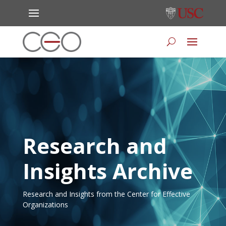
Research and
Insights Archive
Research and Insights from the Center for Effective
Organizations