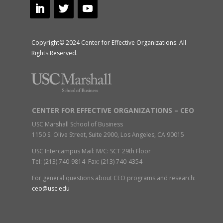
Copyright© 2024 Center for Effective Organizations. All
Rights Reserved.
CENTER FOR EFFECTIVE ORGANIZATIONS – CEO
USC Marshall School of Business
1150 S. Olive Street, Suite 2900, Los Angeles, CA 90015
USC Intercampus Mail: M/C: SCT 29th Floor
Tel: (213) 740-9814 Fax: (213) 740-4354
For general questions about CEO programs and research:
ceo@usc.edu