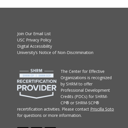
Join Our Email List
USC Privacy Policy
Digital Accessibility
University’s Notice of Non-Discrimination
T
he Center for Effective
Organizations
is recognized
by SHRM to offer
Professional Development
Credits (PDCs) for SHRM-
CP® or SHRM-SCP®
recertification activities.
Please contact
Priscilla Soto
for questions or more information.