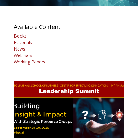
Available Content
Books
Editorials
News
Webinars
Working Papers