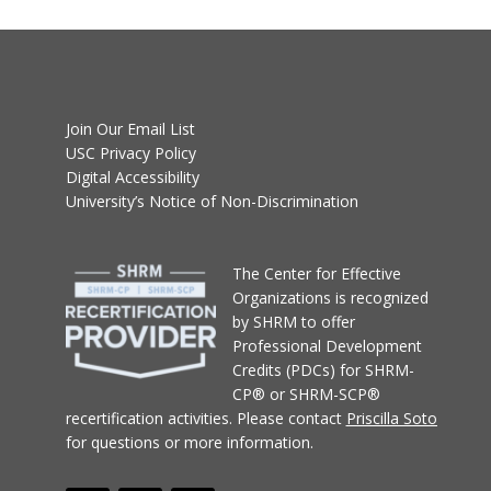
Join Our Email List
USC Privacy Policy
Digital Accessibility
University’s Notice of Non-Discrimination
T
he Center for Effective
Organizations
is recognized
by SHRM to offer
Professional Development
Credits (PDCs) for SHRM-
CP® or SHRM-SCP®
recertification activities.
Please contact
Priscilla Soto
for questions or more information.