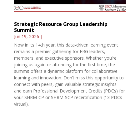
Strategic Resource Group Leadership
Summit
Jun 19, 2026
|
Now in its 14th year, this data-driven learning event
remains a premier gathering for ERG leaders,
members, and executive sponsors. Whether you’re
joining us again or attending for the first time, the
summit offers a dynamic platform for collaborative
learning and innovation. Don’t miss this opportunity to
connect with peers, gain valuable strategic insights—
and earn Professional Development Credits (PDCs) for
your SHRM-CP or SHRM-SCP recertification (13 PDCs
virtual).