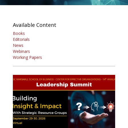
Available Content
Books
Editorials
News
Webinars
Working Papers