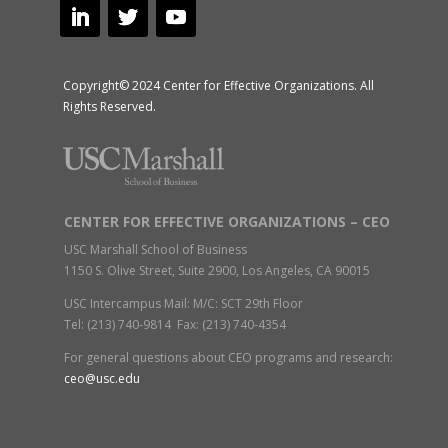
Copyright© 2024 Center for Effective Organizations. All
Rights Reserved.
CENTER FOR EFFECTIVE ORGANIZATIONS – CEO
USC Marshall School of Business
1150 S. Olive Street, Suite 2900, Los Angeles, CA 90015
USC Intercampus Mail: M/C: SCT 29th Floor
Tel: (213) 740-9814 Fax: (213) 740-4354
For general questions about CEO programs and research:
ceo@usc.edu