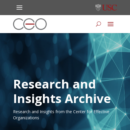
Research and
Insights Archive
Research and Insights from the Center for Effective
Organizations