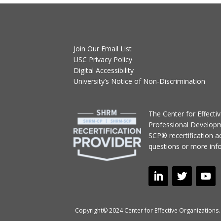
Join Our Email List
USC Privacy Policy
Digital Accessibility
University’s Notice of Non-Discrimination
T
he Center for Effect
Professional Develop
SCP® recertification act
questions or more inf
Copyright© 2024 Center for Effective Organizations. 