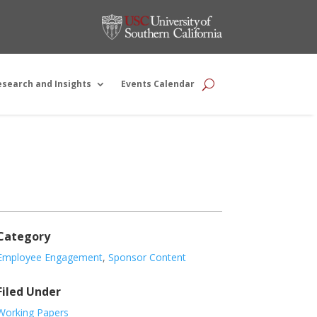
esearch and Insights
Events Calendar
Category
Employee Engagement
,
Sponsor Content
Filed Under
Working Papers