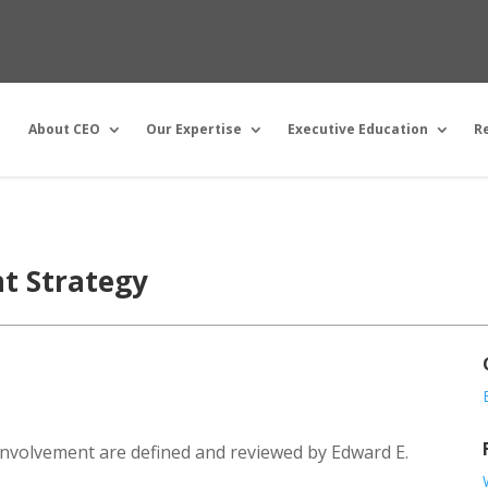
About CEO
Our Expertise
Executive Education
R
t Strategy
nvolvement are defined and reviewed by Edward E.