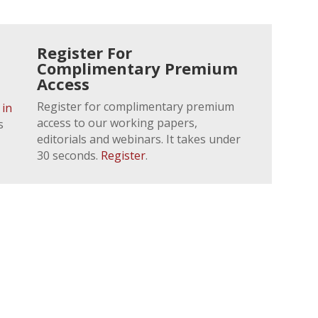
Register For
Complimentary Premium
Access
Register for complimentary premium
 in
access to our working papers,
s
editorials and webinars. It takes under
30 seconds.
Register
.