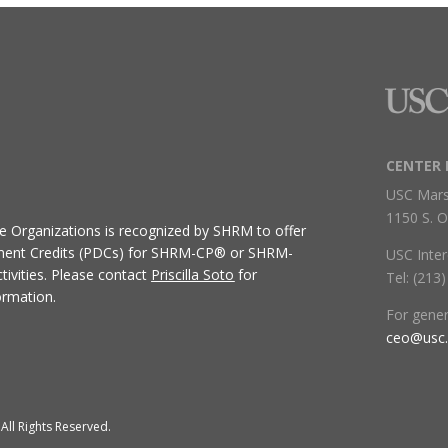
CENTER 
USC Mars
1150 S. O
ive Organizations
is recognized by SHRM to offer
ment Credits (PDCs) for SHRM-CP® or SHRM-
USC Inter
ivities.
Please contact
Priscilla Soto
for
Tel: (213
ormation.
For gene
ceo@usc
All Rights Reserved.