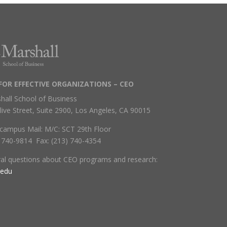
FOR EFFECTIVE ORGANIZATIONS – CEO
hall School of Business
live Street, Suite 2900, Los Angeles, CA 90015
campus Mail: M/C: SCT 29th Floor
) 740-9814 Fax: (213) 740-4354
ral questions about CEO programs and research:
.edu