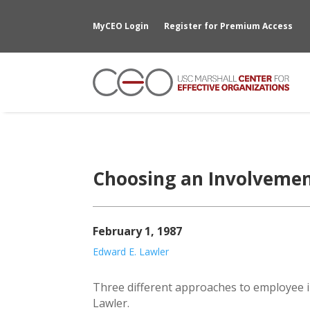
MyCEO Login
Register for Premium Access
Choosing an Involvemen
February 1, 1987
Edward E. Lawler
Three different approaches to employee i
Lawler.