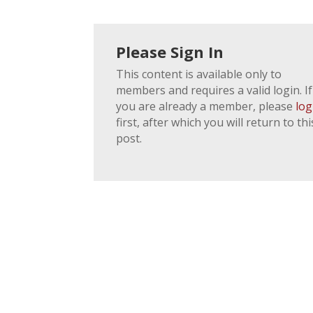
Please Sign In
This content is available only to
members and requires a valid login. If
you are already a member, please
log
first, after which you will return to thi
post.