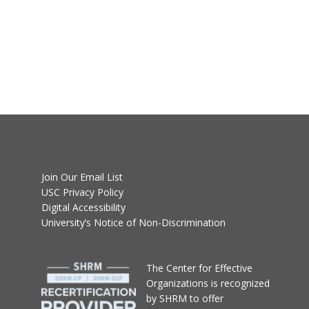
Join Our Email List
USC Privacy Policy
Digital Accessibility
University’s Notice of Non-Discrimination
T
he Center for Effective
Organizations
is recognized
by SHRM to offer