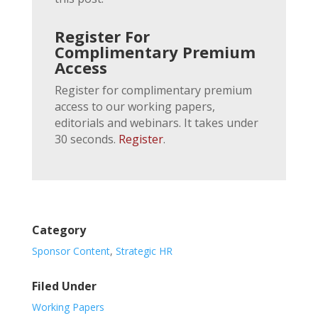
Register For
Complimentary Premium
Access
Register for complimentary premium
access to our working papers,
editorials and webinars. It takes under
30 seconds.
Register
.
Category
Sponsor Content
,
Strategic HR
Filed Under
Working Papers