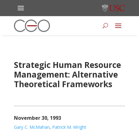
Strategic Human Resource
Management: Alternative
Theoretical Frameworks
November 30, 1993
Gary C. McMahan
,
Patrick M. Wright