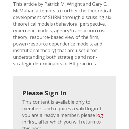
This article by Patrick M. Wright and Gary C.
McMahan attempts to further the theoretical
development of SHRM through discussing six
theoretical models (behavioral perspective,
cybernetic models, agency/transaction cost
theory, resource-based view of the firm,
power/resource dependence models, and
institutional theory) that are useful for
understanding both strategic and non-
strategic determinants of HR practices.
Please Sign In
This content is available only to
members and requires a valid login. If
you are already a member, please
log
in
first, after which you will return to
this post.