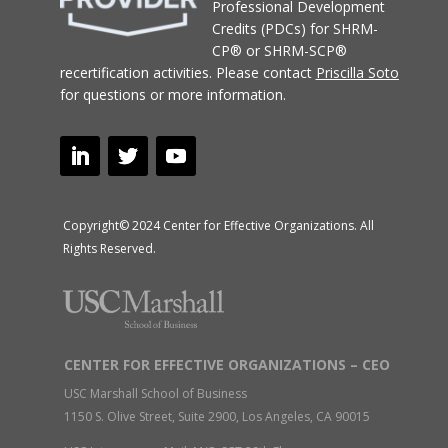
Professional Development
Credits (PDCs) for SHRM-
CP® or SHRM-SCP®
recertification activities.
Please contact
Priscilla Soto
for questions or more information.
Copyright© 2024 Center for Effective Organizations. All
Rights Reserved.
CENTER FOR EFFECTIVE ORGANIZATIONS – CEO
USC Marshall School of Business
1150 S. Olive Street, Suite 2900, Los Angeles, CA 90015